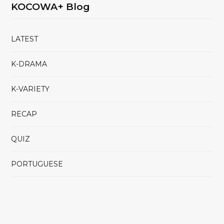
KOCOWA+ Blog
LATEST
K-DRAMA
K-VARIETY
RECAP
QUIZ
PORTUGUESE