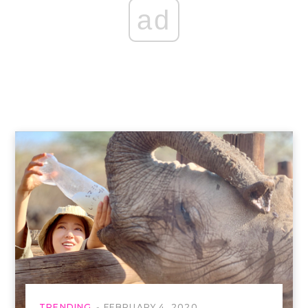
ad
TRENDING
FEBRUARY 4, 2020