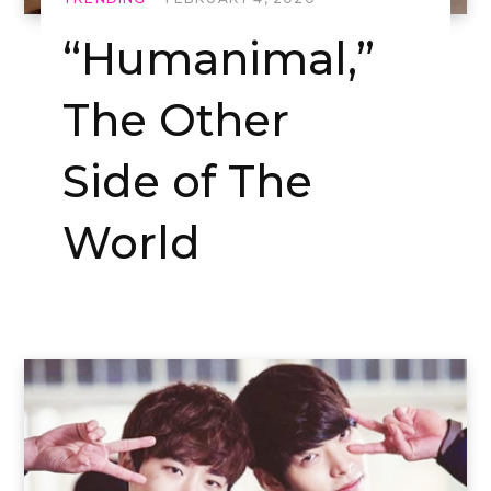
“Humanimal,”
The Other
Side of The
World