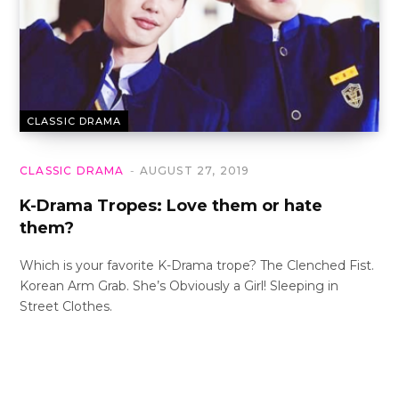
CLASSIC DRAMA
CLASSIC DRAMA
AUGUST 27, 2019
K-Drama Tropes: Love them or hate
them?
Which is your favorite K-Drama trope? The Clenched Fist.
Korean Arm Grab. She’s Obviously a Girl! Sleeping in
Street Clothes.