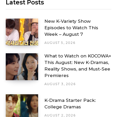
Latest Posts
New K-Variety Show
Episodes to Watch This
Week – August 7
AUGUST 5, 2026
What to Watch on KOCOWA+
This August: New K-Dramas,
Reality Shows, and Must-See
Premieres
AUGUST 3, 2026
K-Drama Starter Pack:
College Dramas
AUGUST 2, 2026