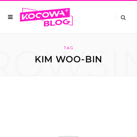
ROWSI
TAG
KIM WOO-BIN