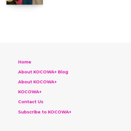
Home
About KOCOWA+ Blog
About KOCOWA+
KOCOWA+
Contact Us
Subscribe to KOCOWA+