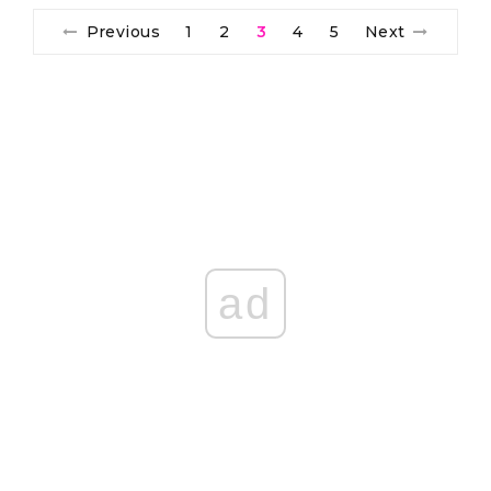
Previous
1
2
3
4
5
Next
ad