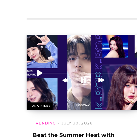
TRENDING
TRENDING
JULY 30, 2026
Beat the Summer Heat with