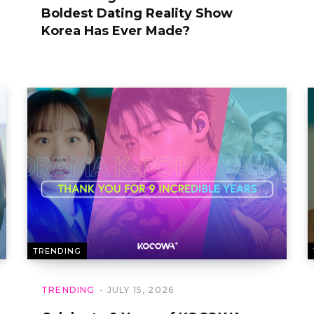
Boldest Dating Reality Show
Korea Has Ever Made?
TRENDING
TRENDING
JULY 15, 2026