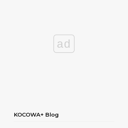
ad
KOCOWA+ Blog