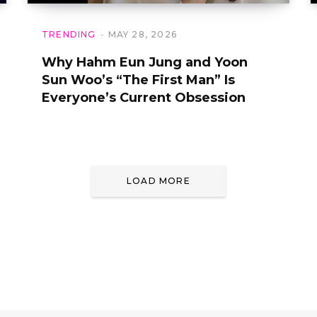
TRENDING
MAY 28, 2026
Why Hahm Eun Jung and Yoon
Sun Woo’s “The First Man” Is
Everyone’s Current Obsession
LOAD MORE