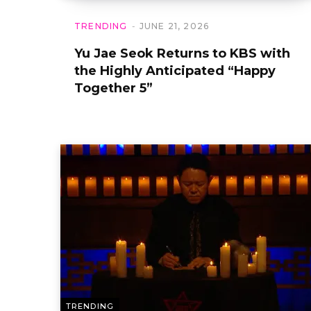
TRENDING
JUNE 21, 2026
Yu Jae Seok Returns to KBS with
the Highly Anticipated “Happy
Together 5”
TRENDING