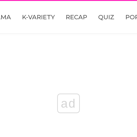
AMA
K-VARIETY
RECAP
QUIZ
PO
ad