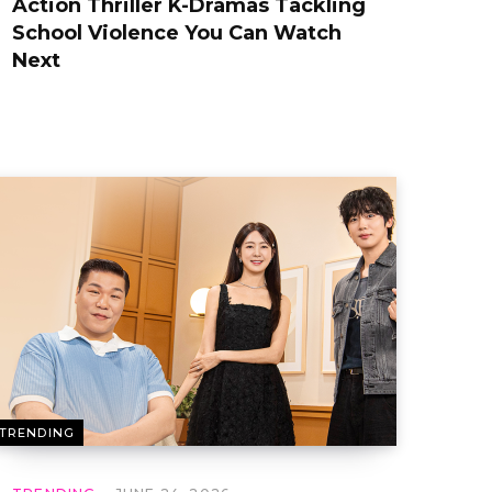
Action Thriller K-Dramas Tackling
School Violence You Can Watch
Next
TRENDING