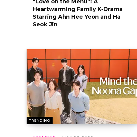
“Love on the Menu”: A
Heartwarming Family K-Drama
Starring Ahn Hee Yeon and Ha
Seok Jin
TRENDING