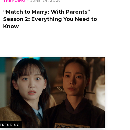
TRENDING
JUNE 24, 2026
“Match to Marry: With Parents”
Season 2: Everything You Need to
Know
TRENDING