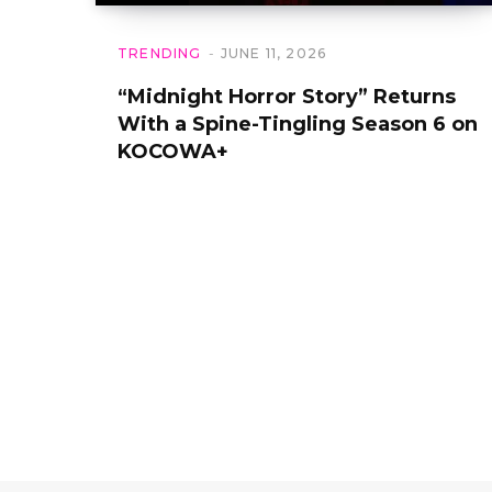
TRENDING
JUNE 11, 2026
“Midnight Horror Story” Returns
With a Spine-Tingling Season 6 on
KOCOWA+