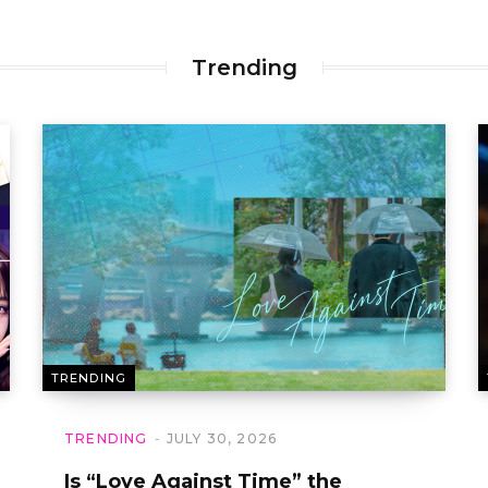
Trending
TRENDING
TRENDING
JULY 30, 2026
Is “Love Against Time” the