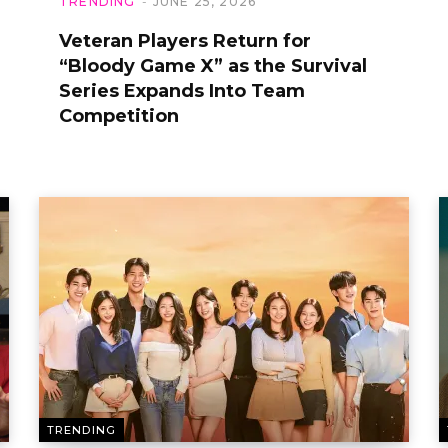
TRENDING
JUNE 25, 2026
Veteran Players Return for
“Bloody Game X” as the Survival
Series Expands Into Team
Competition
TRENDING