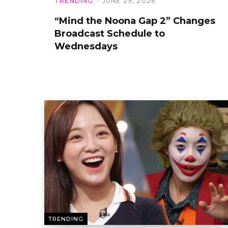
TRENDING
JUNE 29, 2026
“Mind the Noona Gap 2” Changes
Broadcast Schedule to
Wednesdays
TRENDING