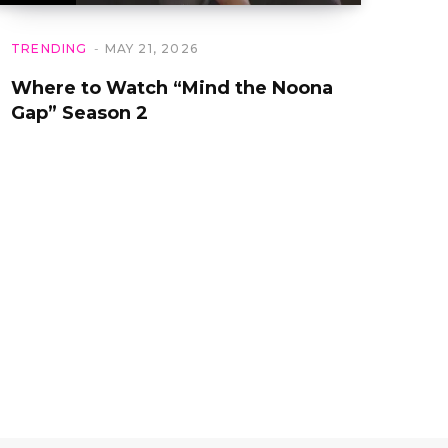
TRENDING
MAY 21, 2026
Where to Watch “Mind the Noona
Gap” Season 2