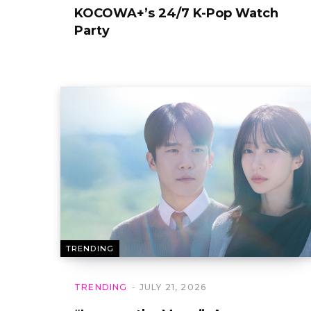
KOCOWA+’s 24/7 K-Pop Watch
Party
TRENDING
TRENDING
JULY 21, 2026