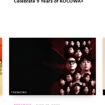
Celebrate 9 Years of KOCOWA+
TRENDING