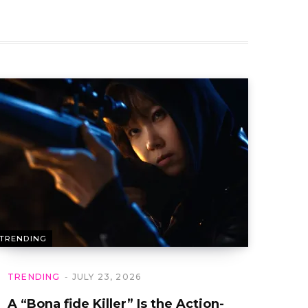
TRENDING
TRENDING
JULY 23, 2026
A “Bona fide Killer” Is the Action-