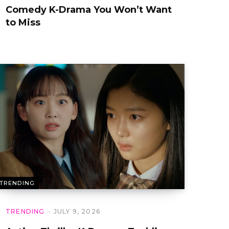
Comedy K-Drama You Won’t Want
to Miss
TRENDING
TRENDING
JULY 9, 2026