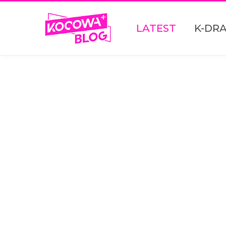
LATEST
K-DR