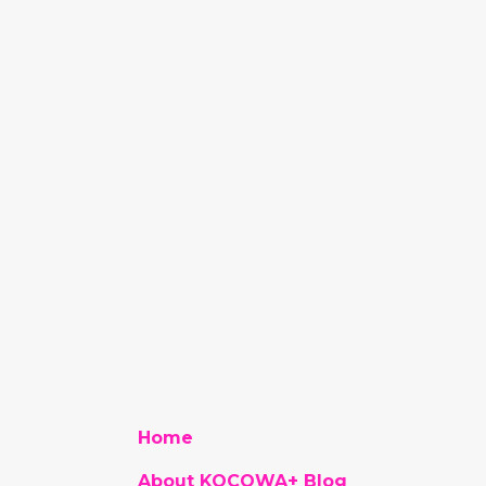
Home
About KOCOWA+ Blog