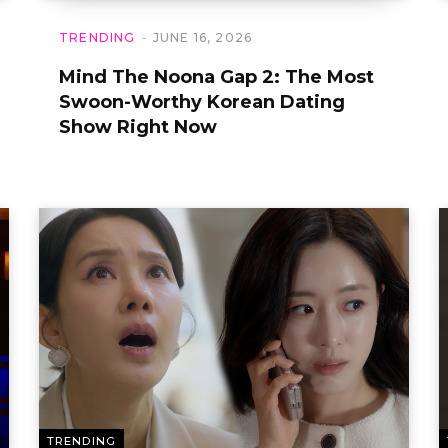
TRENDING
JUNE 16, 2026
Mind The Noona Gap 2: The Most
Swoon-Worthy Korean Dating
Show Right Now
TRENDING