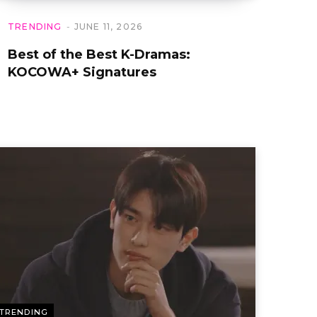
TRENDING
JUNE 11, 2026
Best of the Best K-Dramas:
KOCOWA+ Signatures
TRENDING