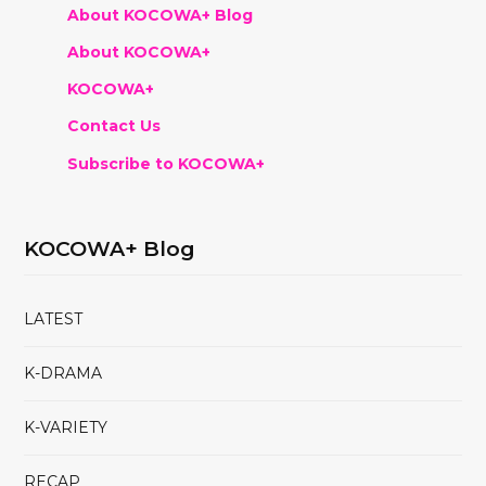
About KOCOWA+ Blog
About KOCOWA+
KOCOWA+
Contact Us
Subscribe to KOCOWA+
KOCOWA+ Blog
LATEST
K-DRAMA
K-VARIETY
RECAP