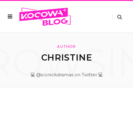
ROWSI
AUTHOR
CHRISTINE
💻 @iconickdramas on Twitter 💻