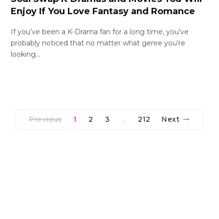
Enjoy If You Love Fantasy and Romance
If you’ve been a K-Drama fan for a long time, you’ve
probably noticed that no matter what genre you’re
looking…
Previous
1
2
3
212
Next
…