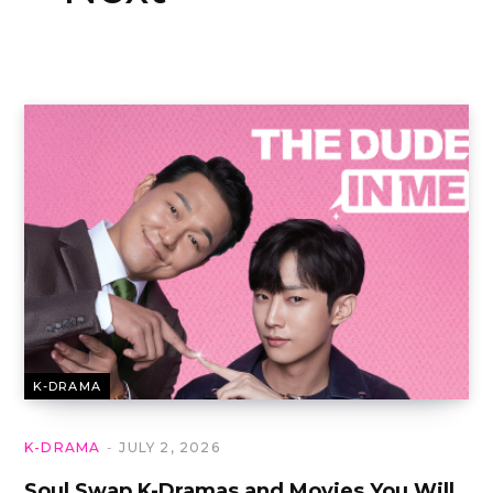
K-DRAMA
K-DRAMA
JULY 2, 2026
Soul Swap K-Dramas and Movies You Will