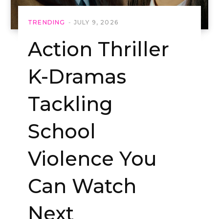
TRENDING
JULY 9, 2026
Action Thriller
K-Dramas
Tackling
School
Violence You
Can Watch
Next