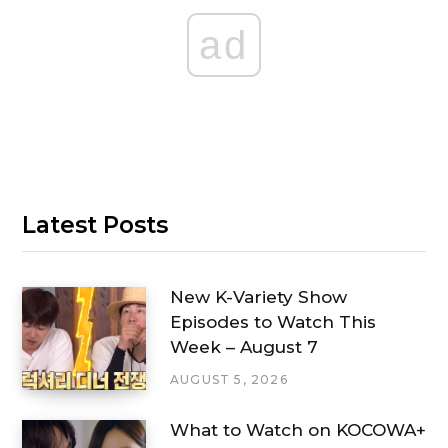
ad
Latest Posts
New K-Variety Show
Episodes to Watch This
Week – August 7
AUGUST 5, 2026
What to Watch on KOCOWA+