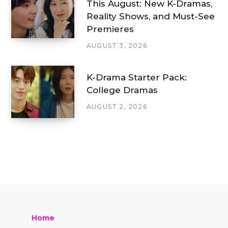
This August: New K-Dramas,
Reality Shows, and Must-See
Premieres
AUGUST 3, 2026
K-Drama Starter Pack:
College Dramas
AUGUST 2, 2026
Home