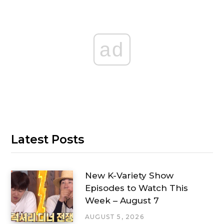
ad
Latest Posts
New K-Variety Show
Episodes to Watch This
Week – August 7
AUGUST 5, 2026