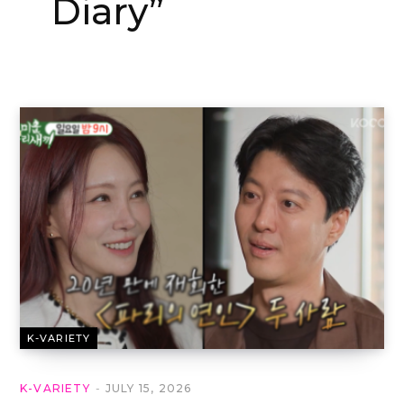
Diary”
K-VARIETY
K-VARIETY
JULY 15, 2026