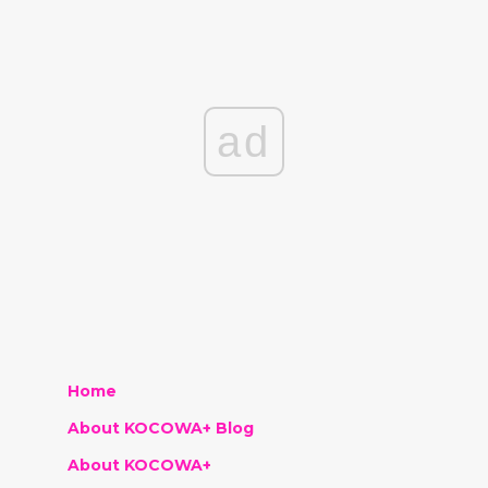
ad
Home
About KOCOWA+ Blog
About KOCOWA+