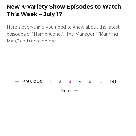
New K-Variety Show Episodes to Watch
This Week – July 17
Here’s everything you need to know about the latest
episodes of “Home Alone,” “The Manager,” “Running
Man,” and more before…
Previous
1
2
3
4
5
191
…
Next