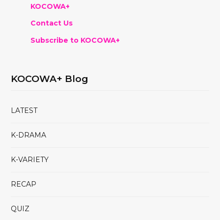
KOCOWA+
Contact Us
Subscribe to KOCOWA+
KOCOWA+ Blog
LATEST
K-DRAMA
K-VARIETY
RECAP
QUIZ