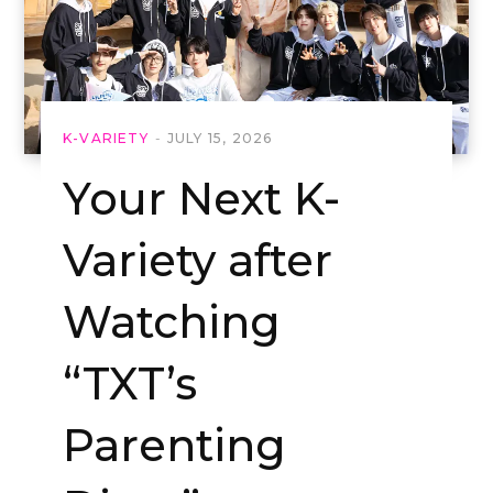
K-VARIETY
JULY 15, 2026
Your Next K-
Variety after
Watching
“TXT’s
Parenting