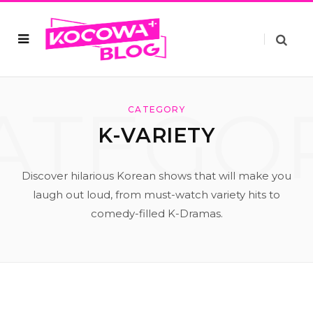
ATEGO
CATEGORY
K-VARIETY
Discover hilarious Korean shows that will make you
laugh out loud, from must-watch variety hits to
comedy-filled K-Dramas.