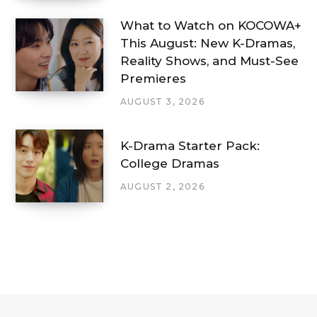
What to Watch on KOCOWA+
This August: New K-Dramas,
Reality Shows, and Must-See
Premieres
AUGUST 3, 2026
K-Drama Starter Pack:
College Dramas
AUGUST 2, 2026