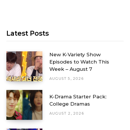
Latest Posts
New K-Variety Show
Episodes to Watch This
Week – August 7
AUGUST 5, 2026
K-Drama Starter Pack:
College Dramas
AUGUST 2, 2026