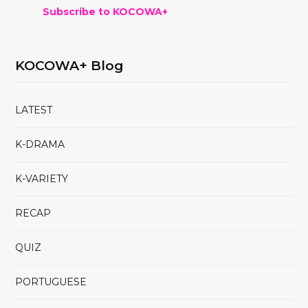
Subscribe to KOCOWA+
KOCOWA+ Blog
LATEST
K-DRAMA
K-VARIETY
RECAP
QUIZ
PORTUGUESE