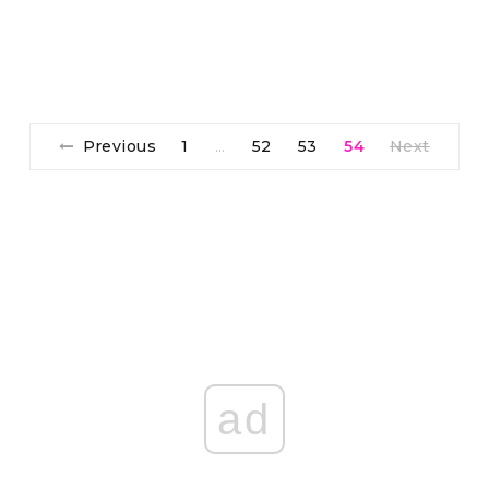
Previous
1
52
53
54
Next
…
ad