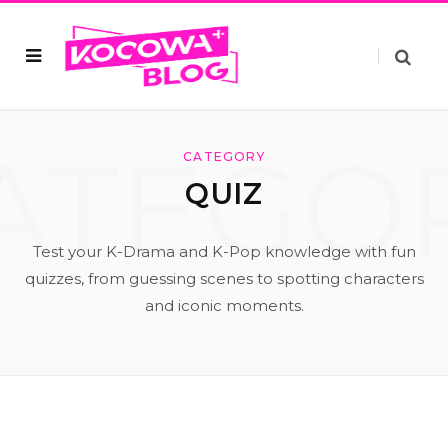
ATEGO
CATEGORY
QUIZ
Test your K-Drama and K-Pop knowledge with fun
quizzes, from guessing scenes to spotting characters
and iconic moments.