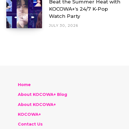
Beat the Summer Heat with
KOCOWA+’s 24/7 K-Pop
Watch Party
JULY 30, 2026
Home
About KOCOWA+ Blog
About KOCOWA+
KOCOWA+
Contact Us