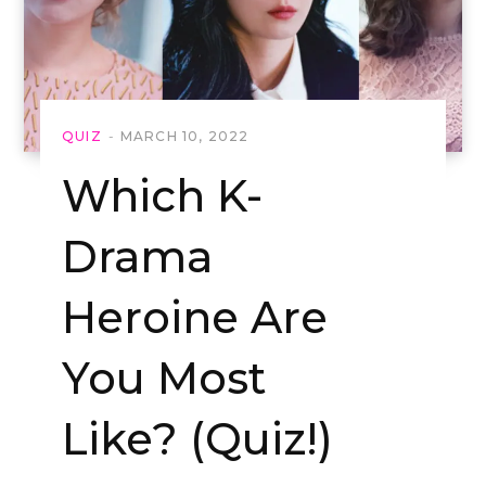
QUIZ
MARCH 10, 2022
Which K-
Drama
Heroine Are
You Most
Like? (Quiz!)