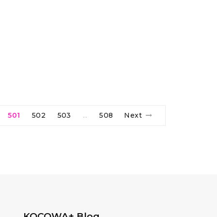
501
502
503
508
Next
…
KOCOWA+ Blog