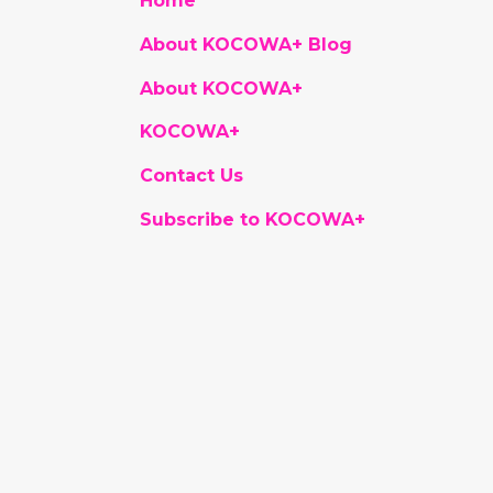
Home
About KOCOWA+ Blog
About KOCOWA+
KOCOWA+
Contact Us
Subscribe to KOCOWA+