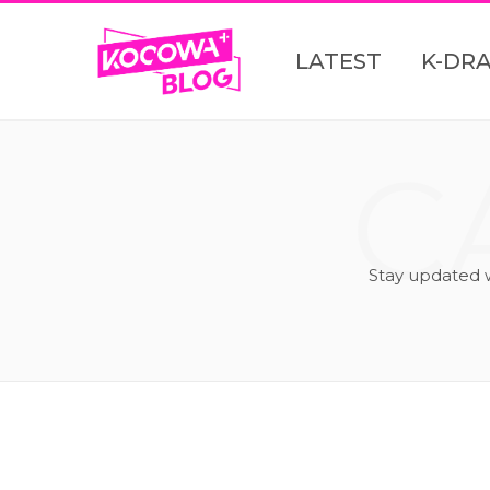
LATEST
K-DR
C
Stay updated 