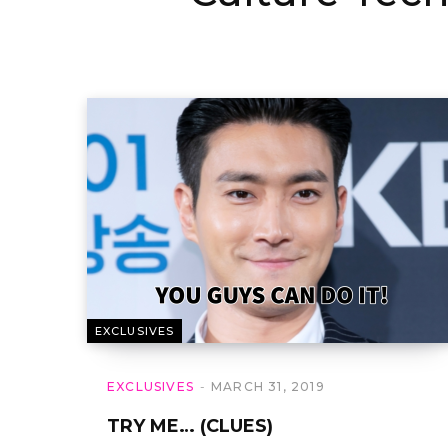
EXCLUSIVES
EXCLUSIVES
MARCH 31, 2019
TRY ME… (CLUES)