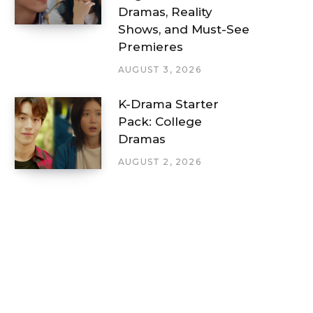
Dramas, Reality
Shows, and Must-See
Premieres
AUGUST 3, 2026
K-Drama Starter
Pack: College
Dramas
AUGUST 2, 2026