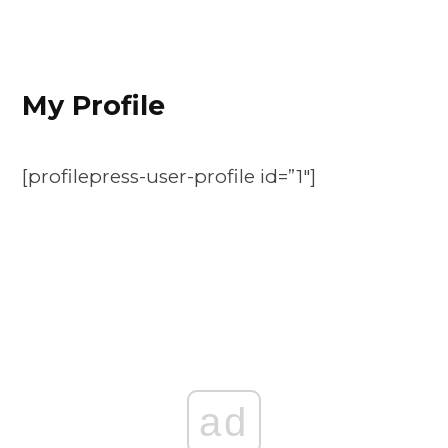
My Profile
[profilepress-user-profile id=”1″]
ad