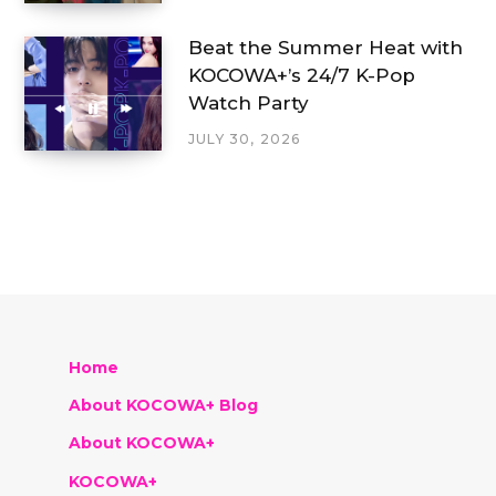
Beat the Summer Heat with
KOCOWA+’s 24/7 K-Pop
Watch Party
JULY 30, 2026
Home
About KOCOWA+ Blog
About KOCOWA+
KOCOWA+