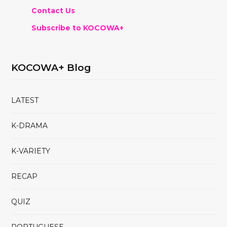
Contact Us
Subscribe to KOCOWA+
KOCOWA+ Blog
LATEST
K-DRAMA
K-VARIETY
RECAP
QUIZ
PORTUGUESE