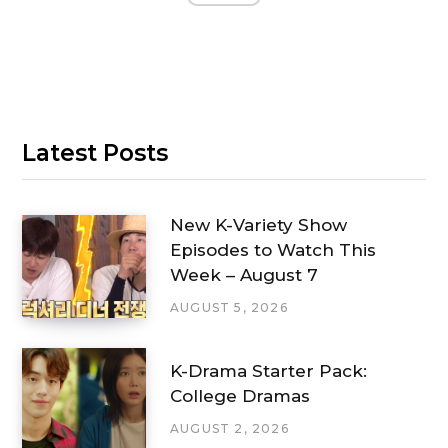
Latest Posts
New K-Variety Show
Episodes to Watch This
Week – August 7
AUGUST 5, 2026
K-Drama Starter Pack:
College Dramas
AUGUST 2, 2026