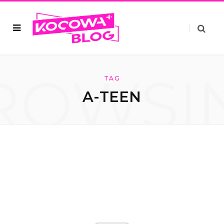
ROWSI
TAG
A-TEEN