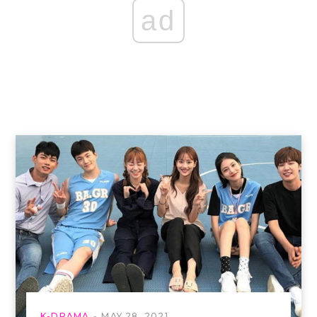
ad
K-DRAMA
MAY 28, 2021