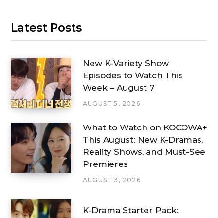
Latest Posts
New K-Variety Show
Episodes to Watch This
Week – August 7
AUGUST 5, 2026
What to Watch on KOCOWA+
This August: New K-Dramas,
Reality Shows, and Must-See
Premieres
AUGUST 3, 2026
K-Drama Starter Pack: