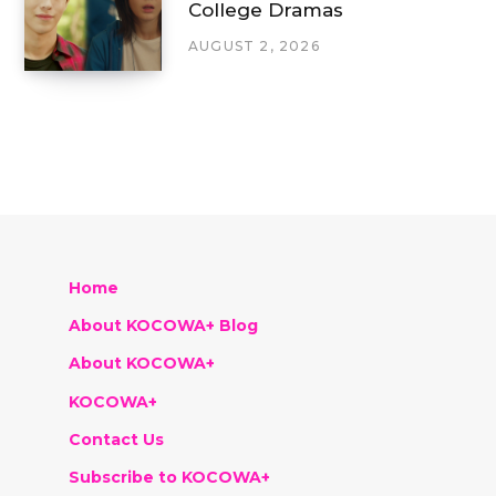
College Dramas
AUGUST 2, 2026
Home
About KOCOWA+ Blog
About KOCOWA+
KOCOWA+
Contact Us
Subscribe to KOCOWA+