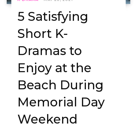
5 Satisfying
Short K-
Dramas to
Enjoy at the
Beach During
Memorial Day
Weekend