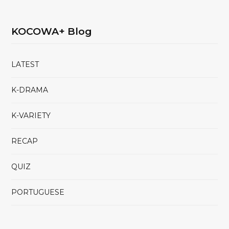
KOCOWA+ Blog
LATEST
K-DRAMA
K-VARIETY
RECAP
QUIZ
PORTUGUESE