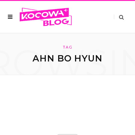
ROWSI
TAG
AHN BO HYUN