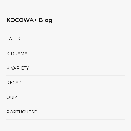
KOCOWA+ Blog
LATEST
K-DRAMA
K-VARIETY
RECAP
QUIZ
PORTUGUESE