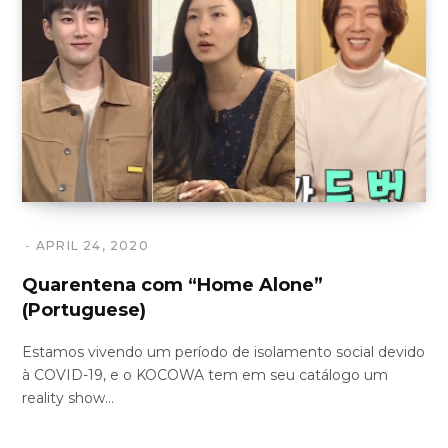
APRIL 24, 2020
Quarentena com “Home Alone”
(Portuguese)
Estamos vivendo um período de isolamento social devido
à COVID-19, e o KOCOWA tem em seu catálogo um
reality show…