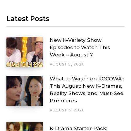
Latest Posts
New K-Variety Show
Episodes to Watch This
Week – August 7
AUGUST 5, 2026
What to Watch on KOCOWA+
This August: New K-Dramas,
Reality Shows, and Must-See
Premieres
AUGUST 3, 2026
K-Drama Starter Pack: