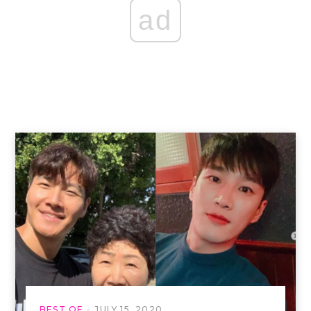
ad
BEST OF
JULY 15, 2020