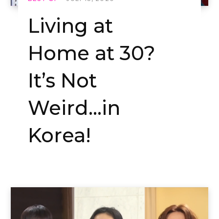
Living at
Home at 30?
It’s Not
Weird…in
Korea!