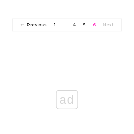
Previous
1
4
5
6
Next
…
ad