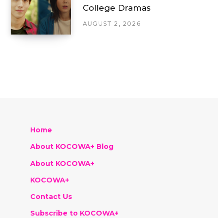
College Dramas
AUGUST 2, 2026
Home
About KOCOWA+ Blog
About KOCOWA+
KOCOWA+
Contact Us
Subscribe to KOCOWA+