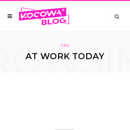
ROWSI
TAG
AT WORK TODAY