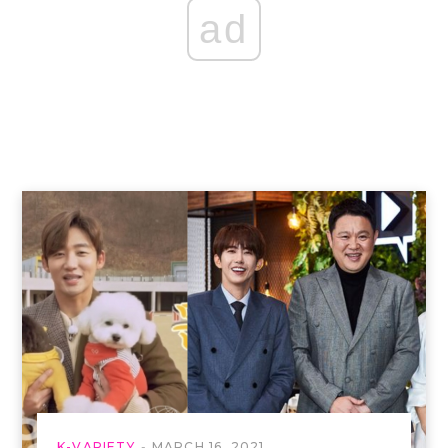
ad
K-VARIETY
MARCH 16, 2021