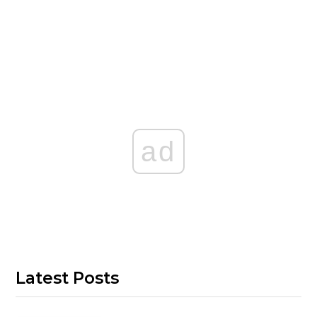
ad
Latest Posts