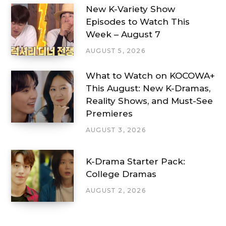
New K-Variety Show
Episodes to Watch This
Week – August 7
AUGUST 5, 2026
What to Watch on KOCOWA+
This August: New K-Dramas,
Reality Shows, and Must-See
Premieres
AUGUST 3, 2026
K-Drama Starter Pack:
College Dramas
AUGUST 2, 2026