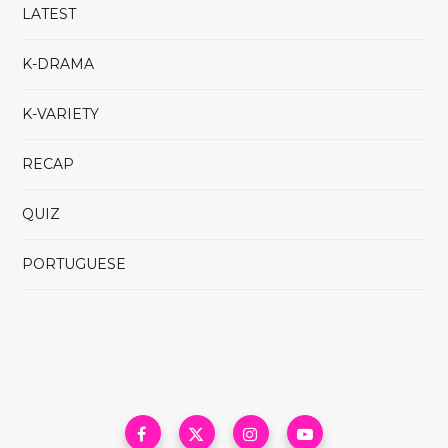
LATEST
K-DRAMA
K-VARIETY
RECAP
QUIZ
PORTUGUESE