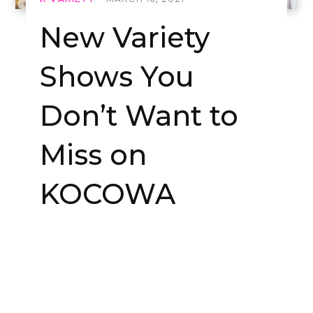
New Variety
Shows You
Don’t Want to
Miss on
KOCOWA