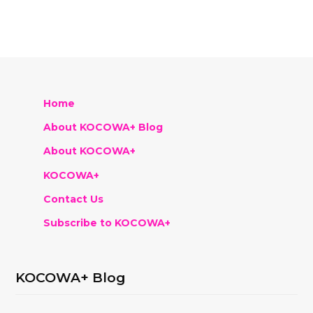
Home
About KOCOWA+ Blog
About KOCOWA+
KOCOWA+
Contact Us
Subscribe to KOCOWA+
KOCOWA+ Blog