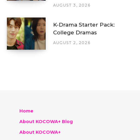
AUGUST 3, 2026
K-Drama Starter Pack:
College Dramas
AUGUST 2, 2026
Home
About KOCOWA+ Blog
About KOCOWA+