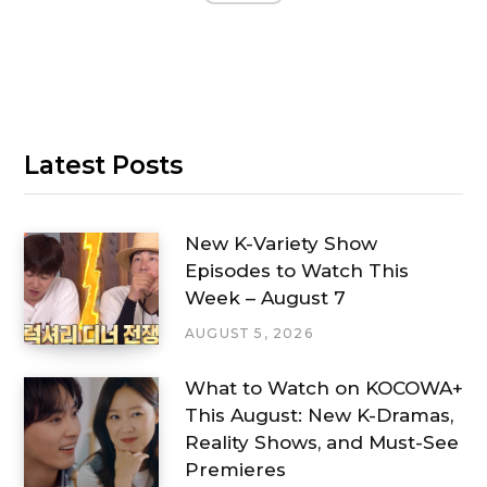
Latest Posts
New K-Variety Show
Episodes to Watch This
Week – August 7
AUGUST 5, 2026
What to Watch on KOCOWA+
This August: New K-Dramas,
Reality Shows, and Must-See
Premieres