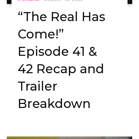
“The Real Has
Come!”
Episode 41 &
42 Recap and
Trailer
Breakdown