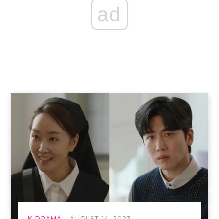
ad
K-DRAMA
AUGUST 14, 2023