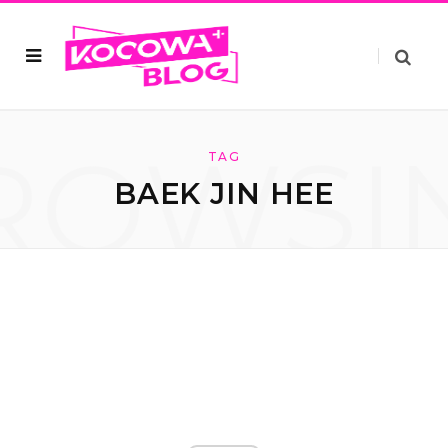
ROWSI
TAG
BAEK JIN HEE