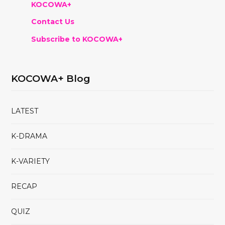
KOCOWA+
Contact Us
Subscribe to KOCOWA+
KOCOWA+ Blog
LATEST
K-DRAMA
K-VARIETY
RECAP
QUIZ