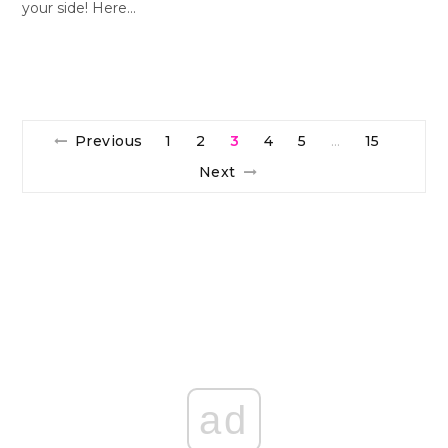
your side! Here…
Previous
1
2
3
4
5
15
…
Next
ad