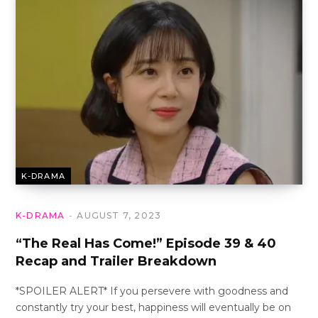
K-DRAMA
K-DRAMA
AUGUST 7, 2023
“The Real Has Come!” Episode 39 & 40
Recap and Trailer Breakdown
*SPOILER ALERT* If you persevere with goodness and
constantly try your best, happiness will eventually be on