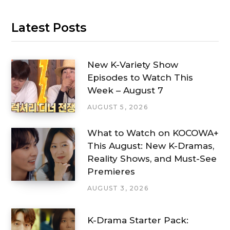
Latest Posts
New K-Variety Show
Episodes to Watch This
Week – August 7
AUGUST 5, 2026
What to Watch on KOCOWA+
This August: New K-Dramas,
Reality Shows, and Must-See
Premieres
AUGUST 3, 2026
K-Drama Starter Pack: