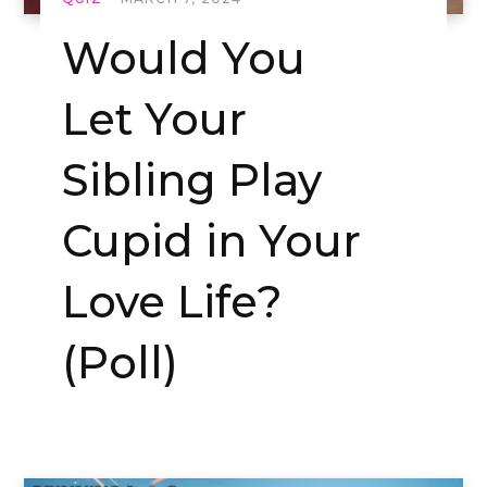
Would You
Let Your
Sibling Play
Cupid in Your
Love Life?
(Poll)