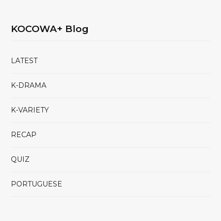
KOCOWA+ Blog
LATEST
K-DRAMA
K-VARIETY
RECAP
QUIZ
PORTUGUESE