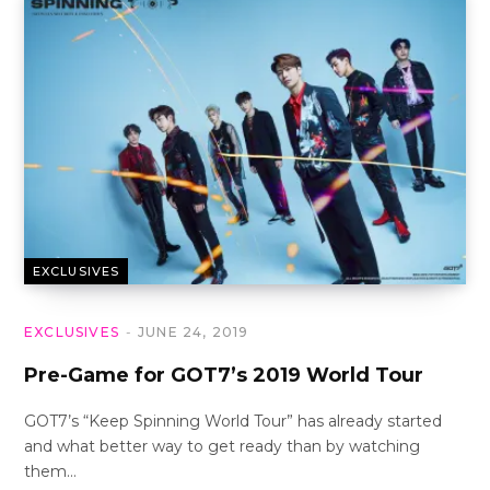
EXCLUSIVES
EXCLUSIVES
JUNE 24, 2019
Pre-Game for GOT7’s 2019 World Tour
GOT7’s “Keep Spinning World Tour” has already started
and what better way to get ready than by watching
them…