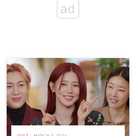
ad
QUIZ
MARCH 7, 2024