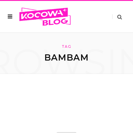
ROWSI
TAG
BAMBAM