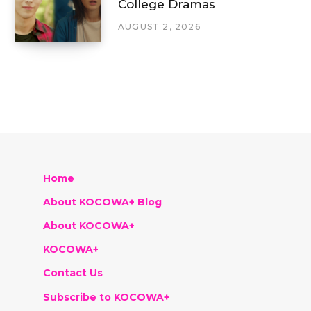
College Dramas
AUGUST 2, 2026
Home
About KOCOWA+ Blog
About KOCOWA+
KOCOWA+
Contact Us
Subscribe to KOCOWA+