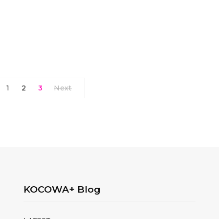
1
2
3
Next
KOCOWA+ Blog