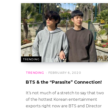
TRENDING
TRENDING
FEBRUARY 6, 2020
BTS & the “Parasite” Connection!
It’s not much of a stretch to say that two
of the hottest Korean entertainment
exports right now are BTS and Director