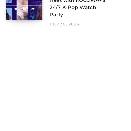
24/7 K-Pop Watch
Party
JULY 30, 2026