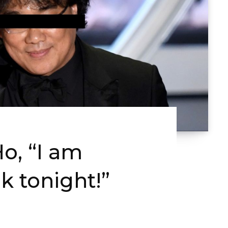
o, “I am
k tonight!”