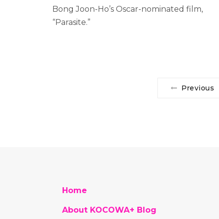
Bong Joon-Ho’s Oscar-nominated film,
“Parasite.”
Previous
Home
About KOCOWA+ Blog