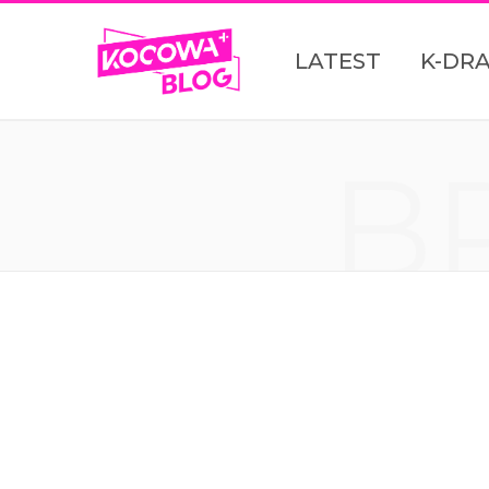
LATEST
K-DR
B