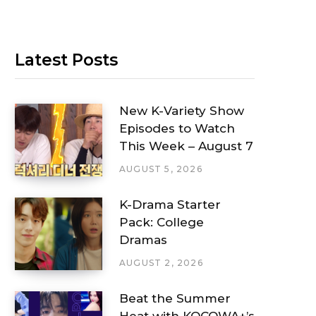
Latest Posts
New K-Variety Show
Episodes to Watch
This Week – August 7
AUGUST 5, 2026
K-Drama Starter
Pack: College
Dramas
AUGUST 2, 2026
Beat the Summer
Heat with KOCOWA+’s