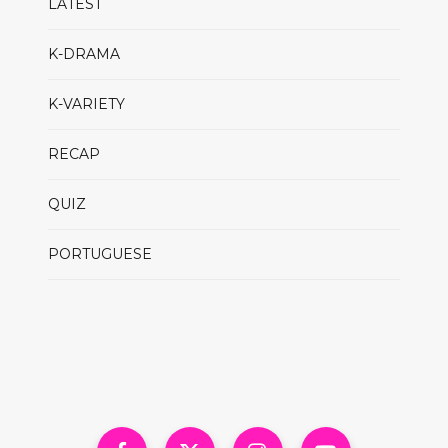
LATEST
K-DRAMA
K-VARIETY
RECAP
QUIZ
PORTUGUESE