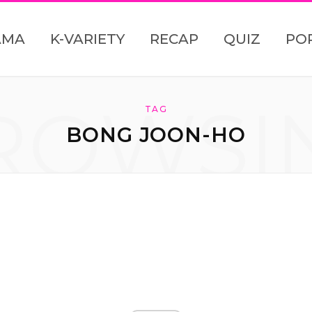
AMA
K-VARIETY
RECAP
QUIZ
PO
ROWSI
TAG
BONG JOON-HO