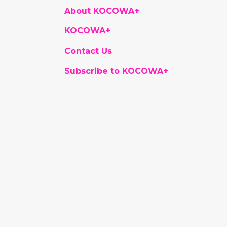
About KOCOWA+
KOCOWA+
Contact Us
Subscribe to KOCOWA+