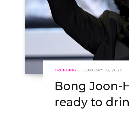
TRENDING
FEBRUARY 10, 2020
Bong Joon-H
ready to drin