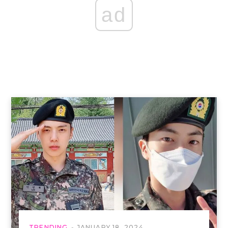
ad
TRENDING
JANUARY 18, 2024