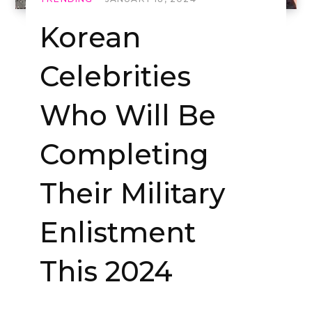
Korean
Celebrities
Who Will Be
Completing
Their Military
Enlistment
This 2024