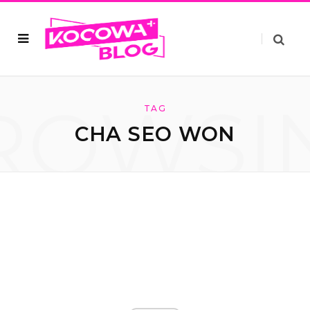
ROWSI
TAG
CHA SEO WON