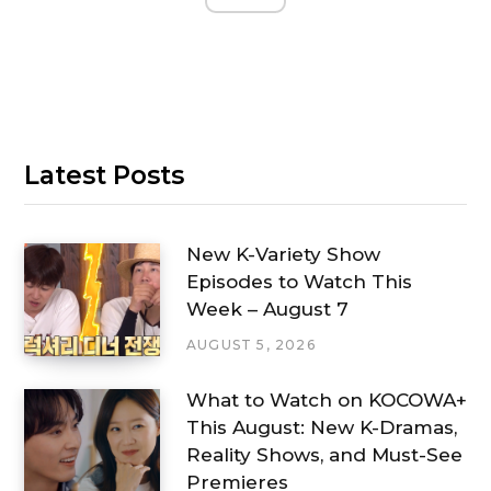
Latest Posts
New K-Variety Show
Episodes to Watch This
Week – August 7
AUGUST 5, 2026
What to Watch on KOCOWA+
This August: New K-Dramas,
Reality Shows, and Must-See
Premieres