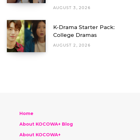
AUGUST 3, 2026
K-Drama Starter Pack:
College Dramas
AUGUST 2, 2026
Home
About KOCOWA+ Blog
About KOCOWA+