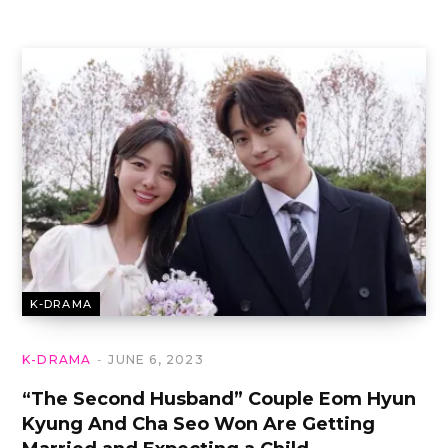
K-DRAMA
K-DRAMA
JUNE 6, 2023
“The Second Husband” Couple Eom Hyun
Kyung And Cha Seo Won Are Getting