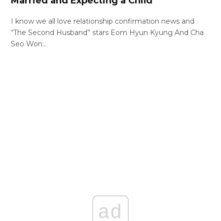
Married and Expecting a Child
I know we all love relationship confirmation news and
“The Second Husband” stars Eom Hyun Kyung And Cha
Seo Won…
ad