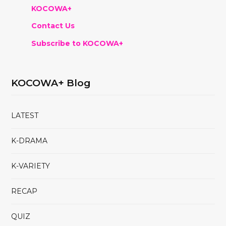
KOCOWA+
Contact Us
Subscribe to KOCOWA+
KOCOWA+ Blog
LATEST
K-DRAMA
K-VARIETY
RECAP
QUIZ