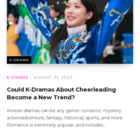
K-DRAMA
K-DRAMA
AUGUST 31, 2023
Could K-Dramas About Cheerleading
Become a New Trend?
Korean dramas can be any genre: romance, mystery,
action/adventure, fantasy, historical, sports, and more.
Romance is extremely popular, and includes…