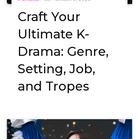
Craft Your
Ultimate K-
Drama: Genre,
Setting, Job,
and Tropes