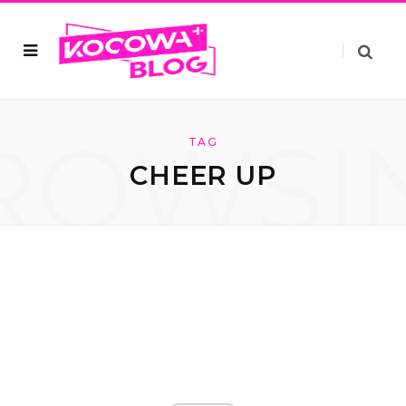
ROWSI
TAG
CHEER UP