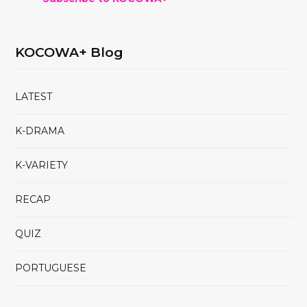
KOCOWA+ Blog
LATEST
K-DRAMA
K-VARIETY
RECAP
QUIZ
PORTUGUESE