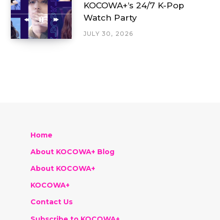
KOCOWA+’s 24/7 K-Pop
Watch Party
JULY 30, 2026
Home
About KOCOWA+ Blog
About KOCOWA+
KOCOWA+
Contact Us
Subscribe to KOCOWA+