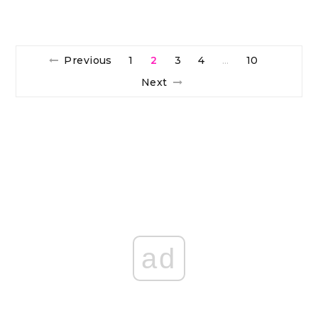
Previous
1
2
3
4
10
…
Next
ad