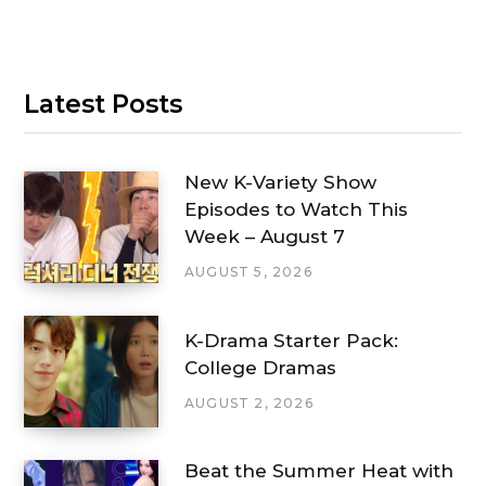
Latest Posts
New K-Variety Show
Episodes to Watch This
Week – August 7
AUGUST 5, 2026
K-Drama Starter Pack:
College Dramas
AUGUST 2, 2026
Beat the Summer Heat with