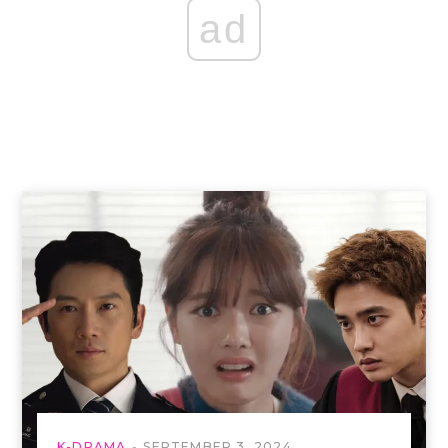
ad
K-DRAMA
SEPTEMBER 3, 2024