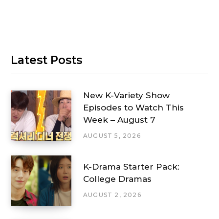
Latest Posts
New K-Variety Show
Episodes to Watch This
Week – August 7
AUGUST 5, 2026
K-Drama Starter Pack:
College Dramas
AUGUST 2, 2026