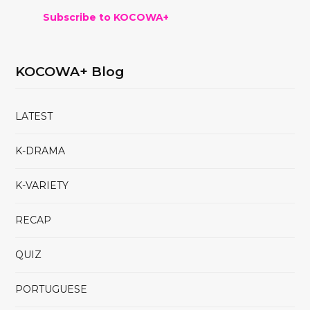
Subscribe to KOCOWA+
KOCOWA+ Blog
LATEST
K-DRAMA
K-VARIETY
RECAP
QUIZ
PORTUGUESE