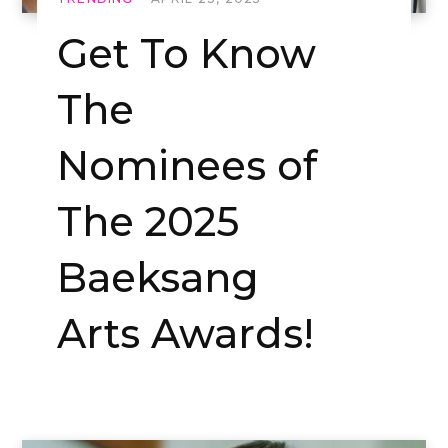
Get To Know
The
Nominees of
The 2025
Baeksang
Arts Awards!