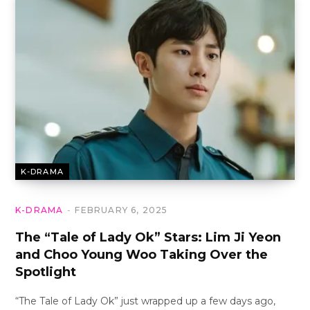
K-DRAMA
K-DRAMA
FEBRUARY 6, 2025
The “Tale of Lady Ok” Stars: Lim Ji Yeon
and Choo Young Woo Taking Over the
Spotlight
“The Tale of Lady Ok” just wrapped up a few days ago,