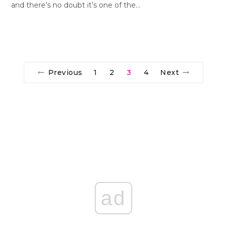
and there’s no doubt it’s one of the…
Previous
1
2
3
4
Next
ad