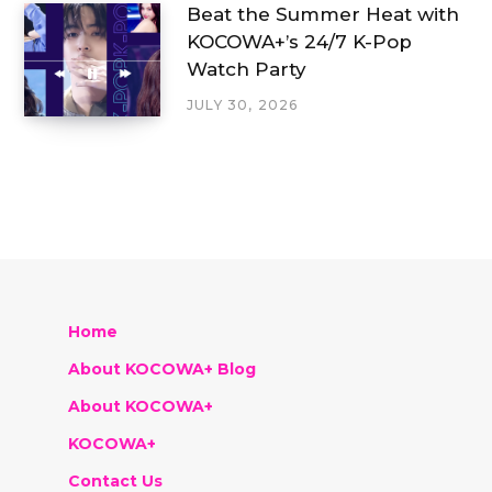
Beat the Summer Heat with
KOCOWA+’s 24/7 K-Pop
Watch Party
JULY 30, 2026
Home
About KOCOWA+ Blog
About KOCOWA+
KOCOWA+
Contact Us