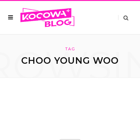
ROWSI
TAG
CHOO YOUNG WOO