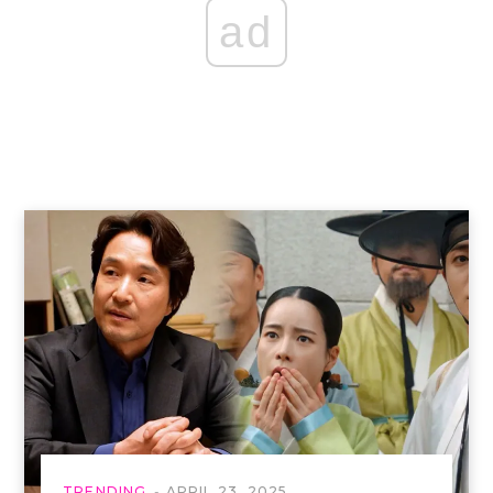
ad
TRENDING
APRIL 23, 2025