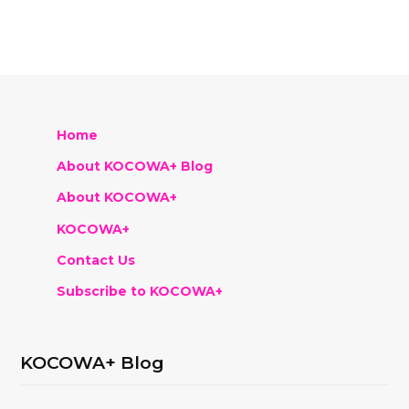
Home
About KOCOWA+ Blog
About KOCOWA+
KOCOWA+
Contact Us
Subscribe to KOCOWA+
KOCOWA+ Blog