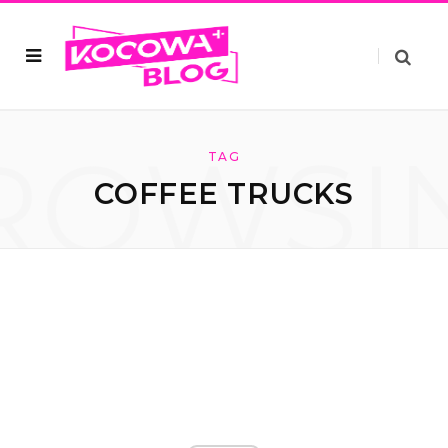
ROWSI
TAG
COFFEE TRUCKS