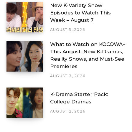
New K-Variety Show
Episodes to Watch This
Week – August 7
AUGUST 5, 2026
What to Watch on KOCOWA+
This August: New K-Dramas,
Reality Shows, and Must-See
Premieres
AUGUST 3, 2026
K-Drama Starter Pack:
College Dramas
AUGUST 2, 2026