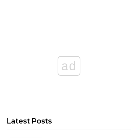
ad
Latest Posts