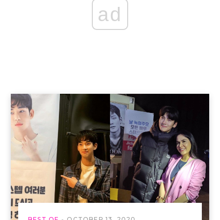
ad
BEST OF
OCTOBER 13, 2020