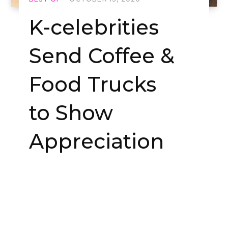
K-celebrities
Send Coffee &
Food Trucks
to Show
Appreciation