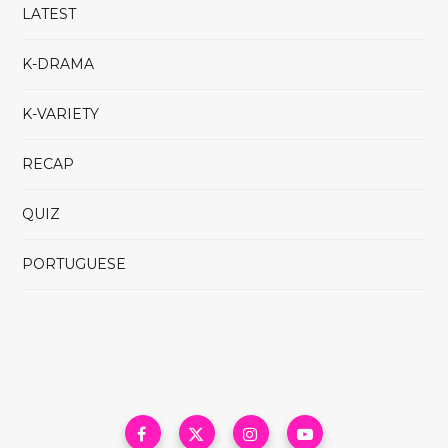
LATEST
K-DRAMA
K-VARIETY
RECAP
QUIZ
PORTUGUESE