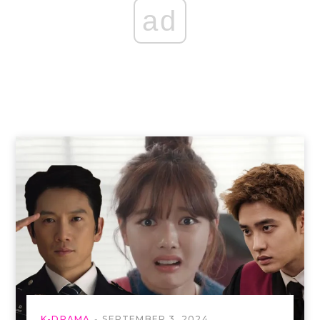
ad
K-DRAMA
SEPTEMBER 3, 2024