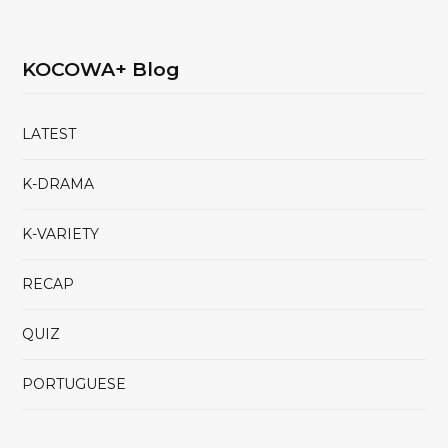
KOCOWA+ Blog
LATEST
K-DRAMA
K-VARIETY
RECAP
QUIZ
PORTUGUESE