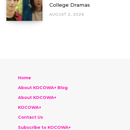
College Dramas
AUGUST 2, 2026
Home
About KOCOWA+ Blog
About KOCOWA+
KOCOWA+
Contact Us
Subscribe to KOCOWA+