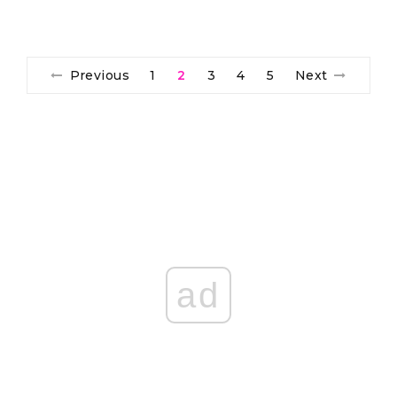
Previous
1
2
3
4
5
Next
ad