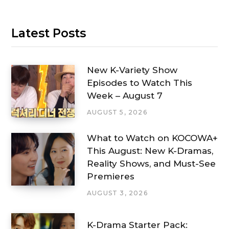
Latest Posts
New K-Variety Show
Episodes to Watch This
Week – August 7
AUGUST 5, 2026
What to Watch on KOCOWA+
This August: New K-Dramas,
Reality Shows, and Must-See
Premieres
AUGUST 3, 2026
K-Drama Starter Pack: