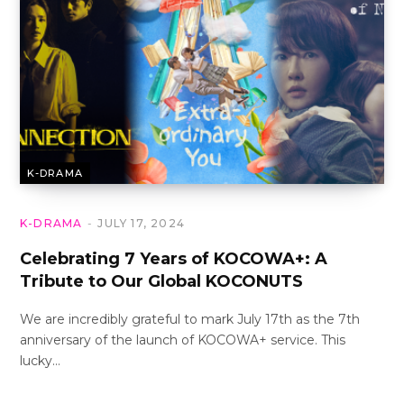
K-DRAMA
K-DRAMA
JULY 17, 2024
Celebrating 7 Years of KOCOWA+: A
Tribute to Our Global KOCONUTS
We are incredibly grateful to mark July 17th as the 7th
anniversary of the launch of KOCOWA+ service. This
lucky…