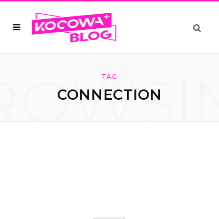
ROWSI
TAG
CONNECTION