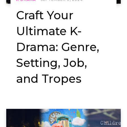
Craft Your
Ultimate K-
Drama: Genre,
Setting, Job,
and Tropes