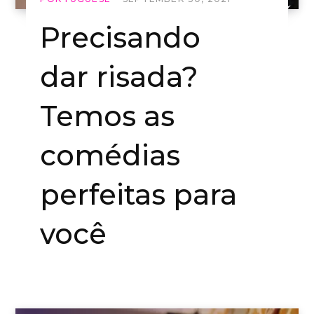
Precisando
dar risada?
Temos as
comédias
perfeitas para
você