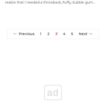
realize that I needed a throwback, fluffy, bubble gum…
Previous
1
2
3
4
5
Next
ad