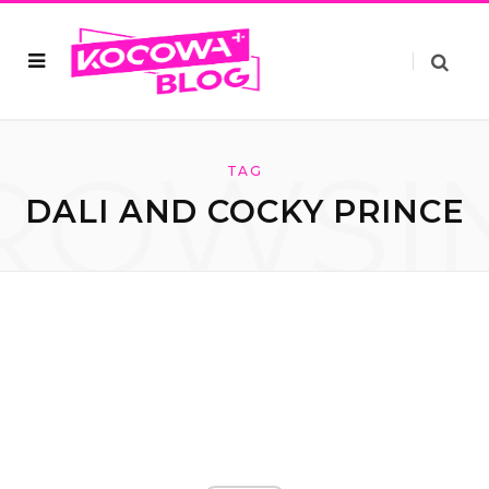
ROWSI
TAG
DALI AND COCKY PRINCE