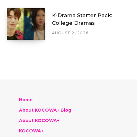
K-Drama Starter Pack:
College Dramas
AUGUST 2, 2026
Home
About KOCOWA+ Blog
About KOCOWA+
KOCOWA+