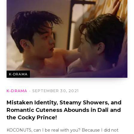
K-DRAMA
K-DRAMA
SEPTEMBER 30, 2021
Mistaken Identity, Steamy Showers, and
Romantic Cuteness Abounds in Dali and
the Cocky Prince!
KOCONUTS, can I be real with you? Because I did not