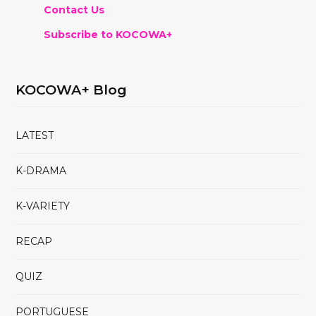
Contact Us
Subscribe to KOCOWA+
KOCOWA+ Blog
LATEST
K-DRAMA
K-VARIETY
RECAP
QUIZ
PORTUGUESE