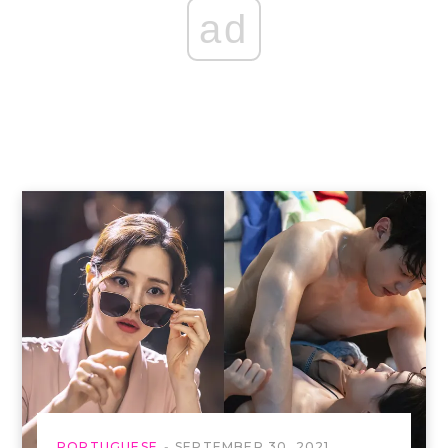
ad
PORTUGUESE
SEPTEMBER 30, 2021