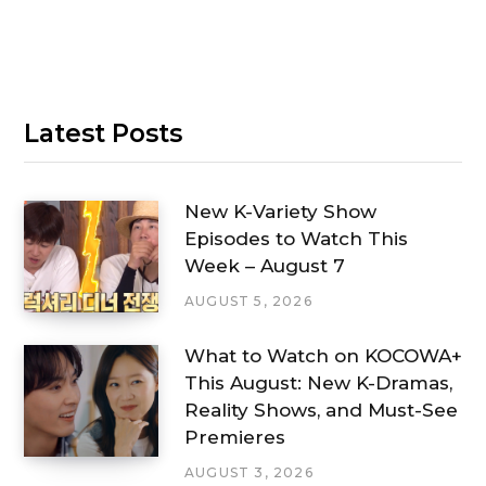
Latest Posts
New K-Variety Show
Episodes to Watch This
Week – August 7
AUGUST 5, 2026
What to Watch on KOCOWA+
This August: New K-Dramas,
Reality Shows, and Must-See
Premieres
AUGUST 3, 2026