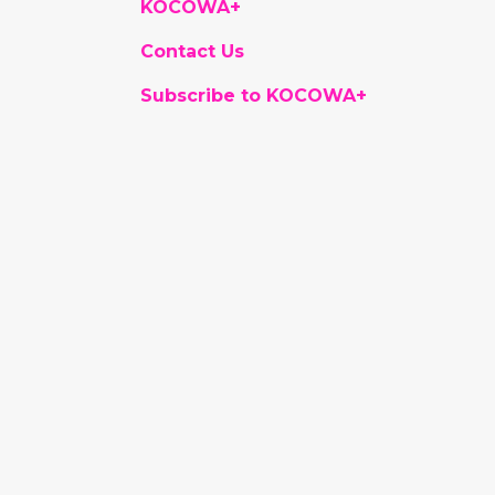
KOCOWA+
Contact Us
Subscribe to KOCOWA+