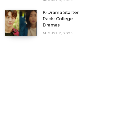
K-Drama Starter
Pack: College
Dramas
AUGUST 2, 2026