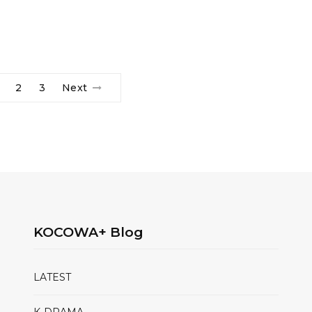
2
3
Next
KOCOWA+ Blog
LATEST