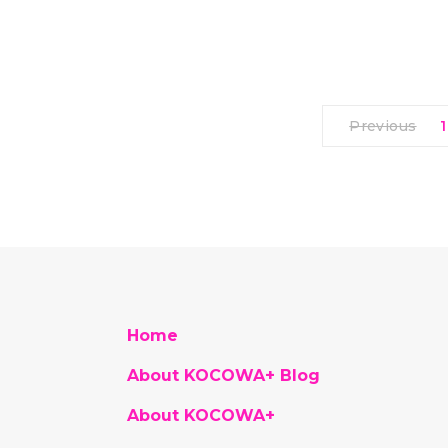
Previous
1
Home
About KOCOWA+ Blog
About KOCOWA+