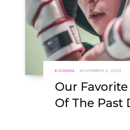
K-DRAMA
NOVEMBER 2, 2023
Our Favorit
Of The Past