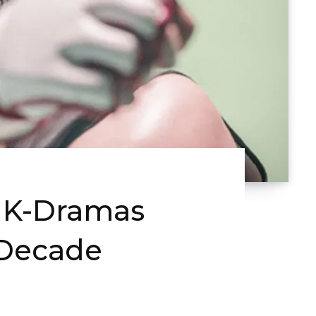
e K-Dramas
 Decade