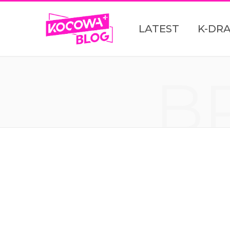
LATEST
K-DR
B