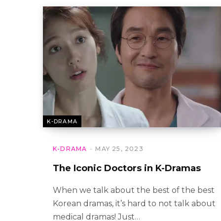
K-DRAMA
K-DRAMA
MAY 25, 2023
The Iconic Doctors in K-Dramas
When we talk about the best of the best
Korean dramas, it’s hard to not talk about
medical dramas! Just…