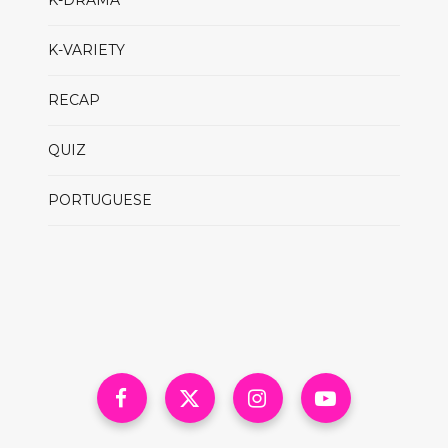
K-DRAMA
K-VARIETY
RECAP
QUIZ
PORTUGUESE