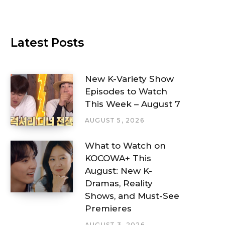
Latest Posts
New K-Variety Show
Episodes to Watch
This Week – August 7
AUGUST 5, 2026
What to Watch on
KOCOWA+ This
August: New K-
Dramas, Reality
Shows, and Must-See
Premieres
AUGUST 3, 2026