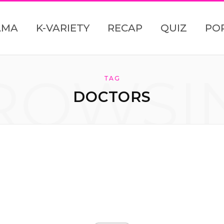
AMA
K-VARIETY
RECAP
QUIZ
PO
ROWSI
TAG
DOCTORS