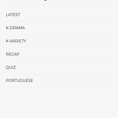
LATEST
K-DRAMA
K-VARIETY
RECAP
QUIZ
PORTUGUESE