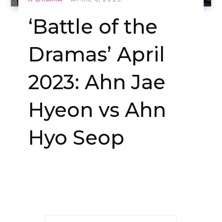
‘Battle of the
Dramas’ April
2023: Ahn Jae
Hyeon vs Ahn
Hyo Seop