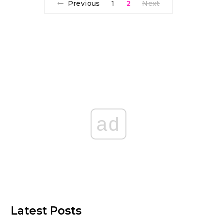
Previous
1
2
Next
ad
Latest Posts