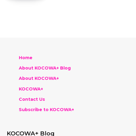
Home
About KOCOWA+ Blog
About KOCOWA+
KOCOWA+
Contact Us
Subscribe to KOCOWA+
KOCOWA+ Blog