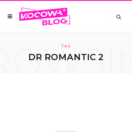
ROWSI
TAG
DR ROMANTIC 2