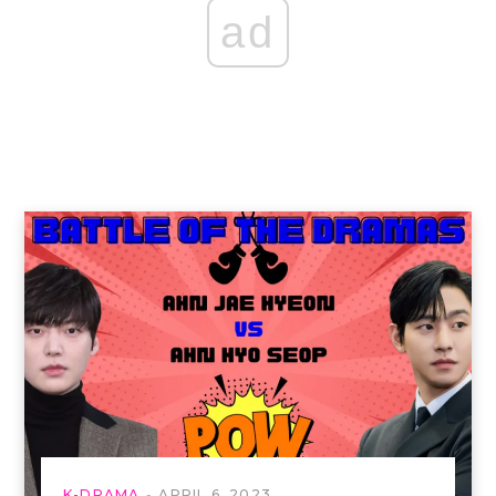
ad
K-DRAMA
APRIL 6, 2023