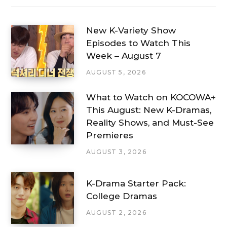
New K-Variety Show
Episodes to Watch This
Week – August 7
AUGUST 5, 2026
What to Watch on KOCOWA+
This August: New K-Dramas,
Reality Shows, and Must-See
Premieres
AUGUST 3, 2026
K-Drama Starter Pack:
College Dramas
AUGUST 2, 2026