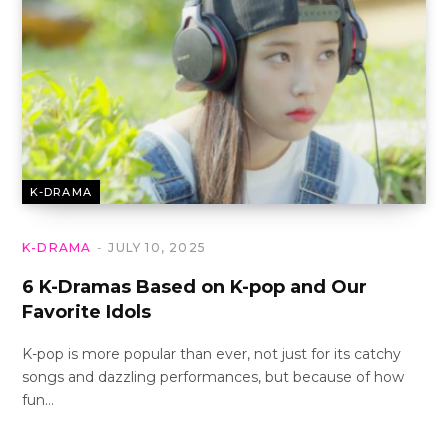
K-DRAMA
K-DRAMA
JULY 10, 2025
6 K-Dramas Based on K-pop and Our
Favorite Idols
K-pop is more popular than ever, not just for its catchy
songs and dazzling performances, but because of how
fun…