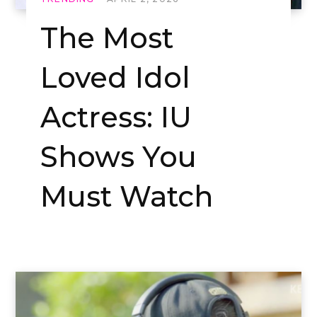
The Most
Loved Idol
Actress: IU
Shows You
Must Watch