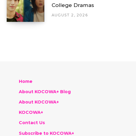
College Dramas
AUGUST 2, 2026
Home
About KOCOWA+ Blog
About KOCOWA+
KOCOWA+
Contact Us
Subscribe to KOCOWA+