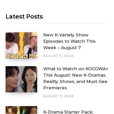
Latest Posts
New K-Variety Show
Episodes to Watch This
Week – August 7
AUGUST 5, 2026
What to Watch on KOCOWA+
This August: New K-Dramas,
Reality Shows, and Must-See
Premieres
AUGUST 3, 2026
K-Drama Starter Pack: