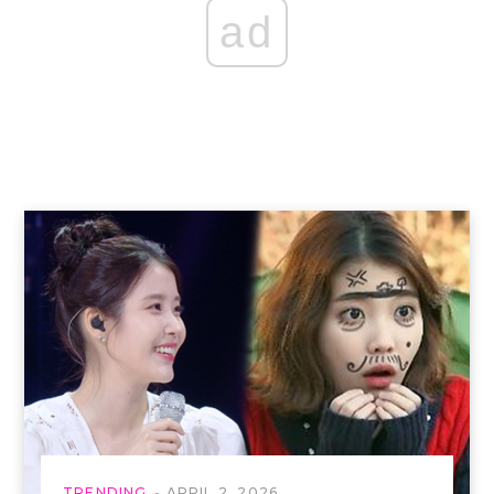
ad
TRENDING
APRIL 2, 2026