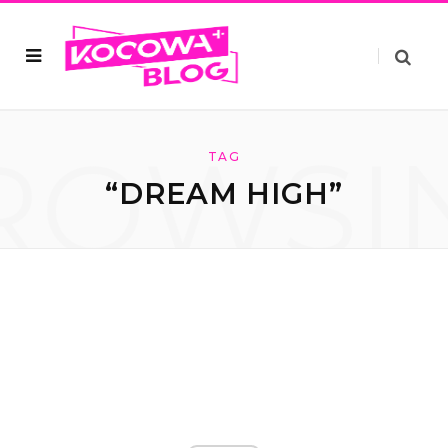
ROWSI
TAG
“DREAM HIGH”