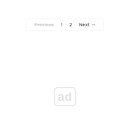
Previous
1
2
Next
ad