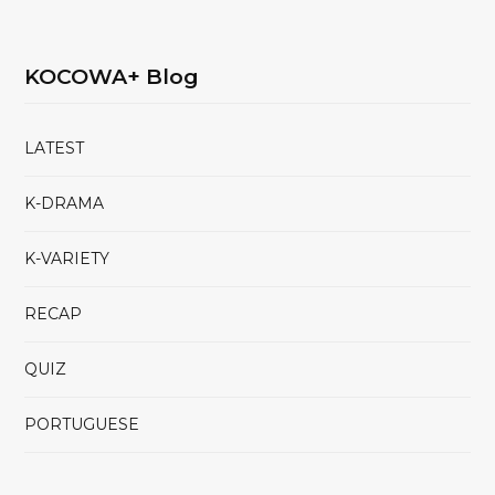
KOCOWA+ Blog
LATEST
K-DRAMA
K-VARIETY
RECAP
QUIZ
PORTUGUESE