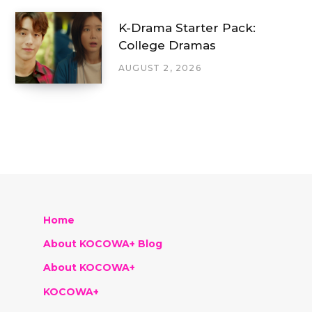
K-Drama Starter Pack:
College Dramas
AUGUST 2, 2026
Home
About KOCOWA+ Blog
About KOCOWA+
KOCOWA+