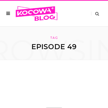
ROWSI
TAG
EPISODE 49