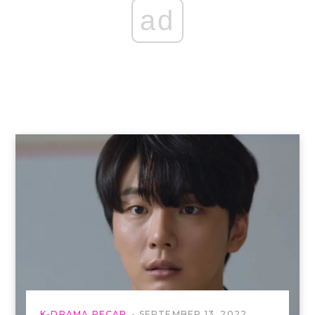
ad
K-DRAMA RECAP
SEPTEMBER 13, 2022