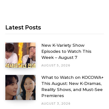
Latest Posts
New K-Variety Show
Episodes to Watch This
Week – August 7
AUGUST 5, 2026
What to Watch on KOCOWA+
This August: New K-Dramas,
Reality Shows, and Must-See
Premieres
AUGUST 3, 2026