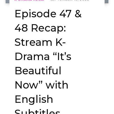
Episode 47 &
48 Recap:
Stream K-
Drama “It’s
Beautiful
Now” with
English
Subtitles