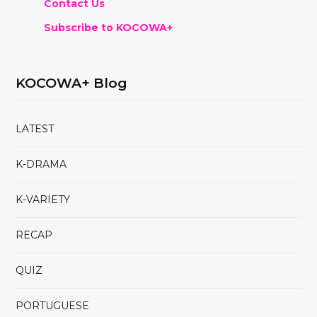
Contact Us
Subscribe to KOCOWA+
KOCOWA+ Blog
LATEST
K-DRAMA
K-VARIETY
RECAP
QUIZ
PORTUGUESE