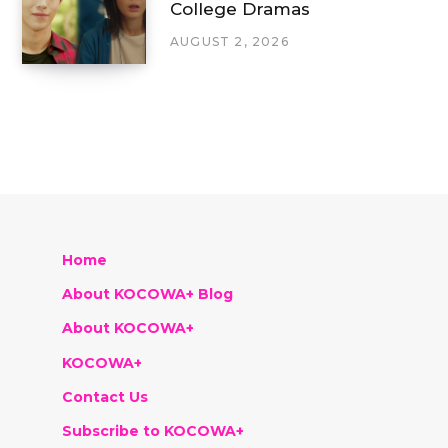
College Dramas
AUGUST 2, 2026
Home
About KOCOWA+ Blog
About KOCOWA+
KOCOWA+
Contact Us
Subscribe to KOCOWA+