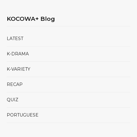
KOCOWA+ Blog
LATEST
K-DRAMA
K-VARIETY
RECAP
QUIZ
PORTUGUESE