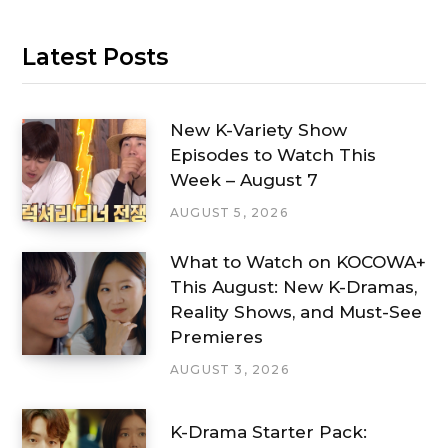
Latest Posts
New K-Variety Show
Episodes to Watch This
Week – August 7
AUGUST 5, 2026
What to Watch on KOCOWA+
This August: New K-Dramas,
Reality Shows, and Must-See
Premieres
AUGUST 3, 2026
K-Drama Starter Pack: