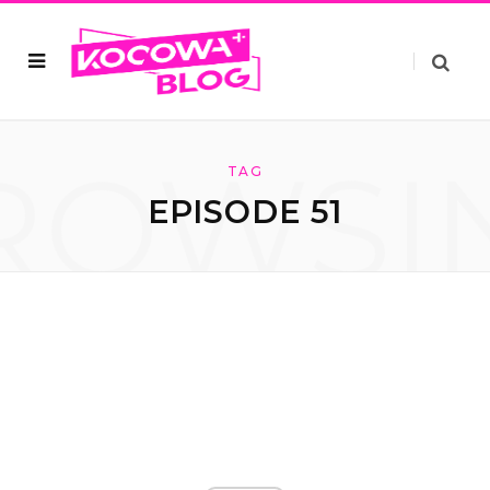
ROWSI
TAG
EPISODE 51