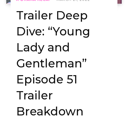
Trailer Deep
Dive: “Young
Lady and
Gentleman”
Episode 51
Trailer
Breakdown