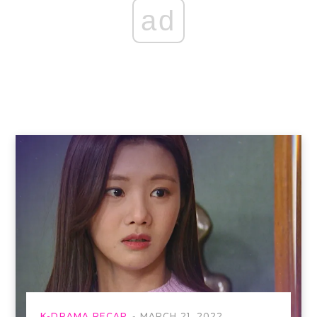
ad
K-DRAMA RECAP
MARCH 21, 2022