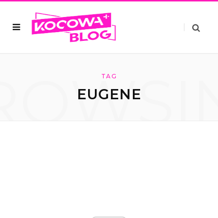
ROWSI
TAG
EUGENE