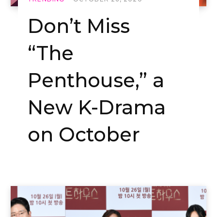
Don’t Miss
“The
Penthouse,” a
New K-Drama
on October