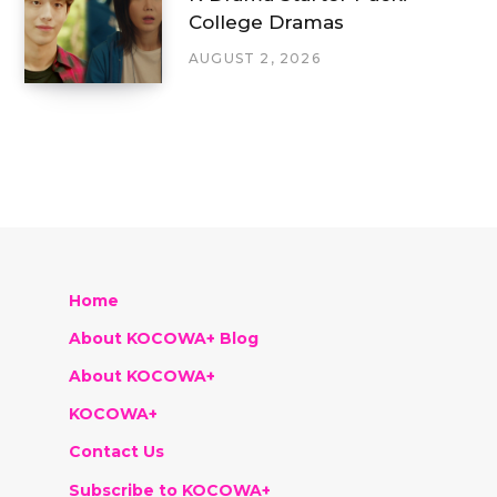
College Dramas
AUGUST 2, 2026
Home
About KOCOWA+ Blog
About KOCOWA+
KOCOWA+
Contact Us
Subscribe to KOCOWA+