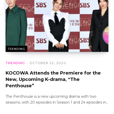
TRENDING
TRENDING
OCTOBER 22, 2020
KOCOWA Attends the Premiere for the
New, Upcoming K-drama, “The
Penthouse”
The Penthouse is a new upcoming drama with two
seasons, with 20 episodes in Season 1 and 24 episodes in…