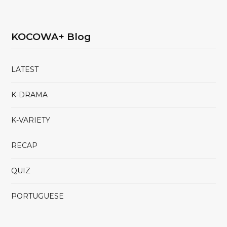
KOCOWA+ Blog
LATEST
K-DRAMA
K-VARIETY
RECAP
QUIZ
PORTUGUESE