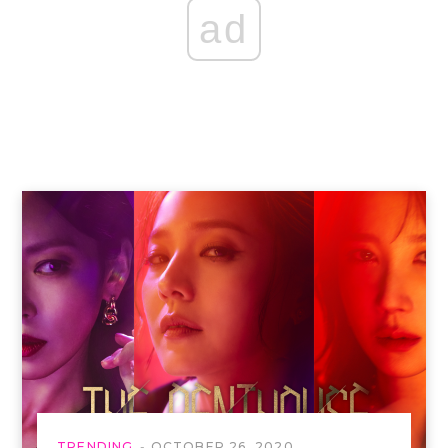
ad
TRENDING
OCTOBER 26, 2020