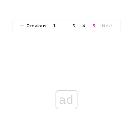
Previous
1
3
4
5
Next
…
ad