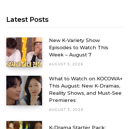
Latest Posts
New K-Variety Show
Episodes to Watch This
Week – August 7
AUGUST 5, 2026
What to Watch on KOCOWA+
This August: New K-Dramas,
Reality Shows, and Must-See
Premieres
AUGUST 3, 2026
K-Drama Starter Pack: