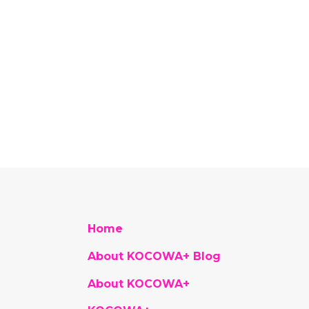
Home
About KOCOWA+ Blog
About KOCOWA+