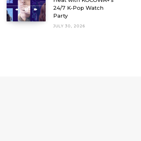
24/7 K-Pop Watch
Party
JULY 30, 2026