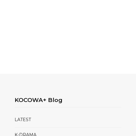
KOCOWA+ Blog
LATEST
K-DRAMA