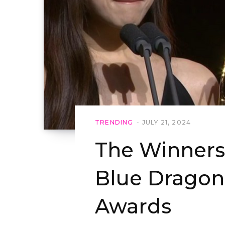
TRENDING
JULY 21, 2024
The Winners 
Blue Dragon
Awards