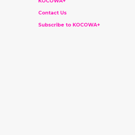
KOCOWA+
Contact Us
Subscribe to KOCOWA+