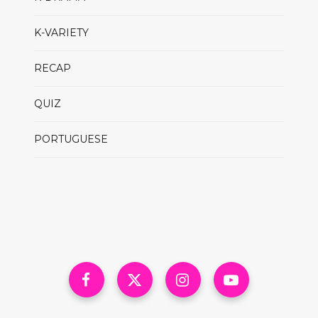
K-VARIETY
RECAP
QUIZ
PORTUGUESE