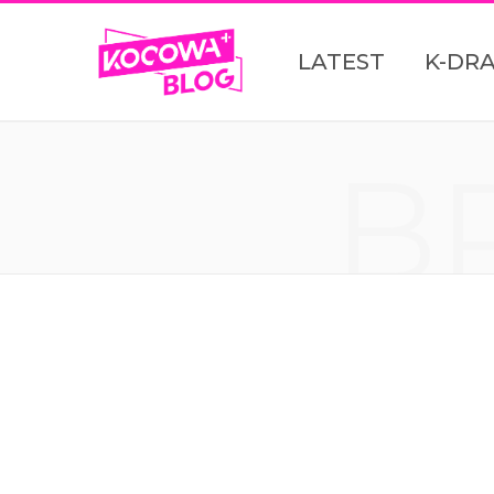
LATEST
K-DR
B