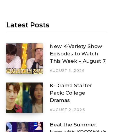
Latest Posts
New K-Variety Show
Episodes to Watch
This Week – August 7
AUGUST 5, 2026
K-Drama Starter
Pack: College
Dramas
AUGUST 2, 2026
Beat the Summer
Heat with KOCOWA+’s