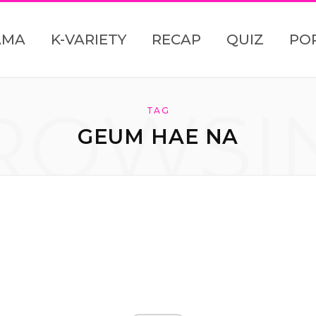
AMA
K-VARIETY
RECAP
QUIZ
PO
ROWSI
TAG
GEUM HAE NA