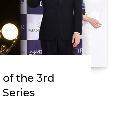
of the 3rd
 Series