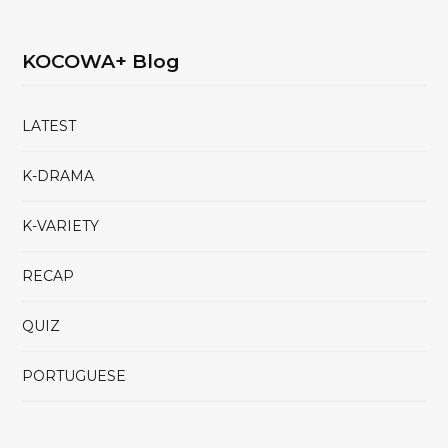
KOCOWA+ Blog
LATEST
K-DRAMA
K-VARIETY
RECAP
QUIZ
PORTUGUESE