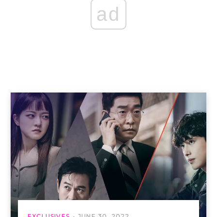
ad
EXCLUSIVES
JUNE 30, 2022