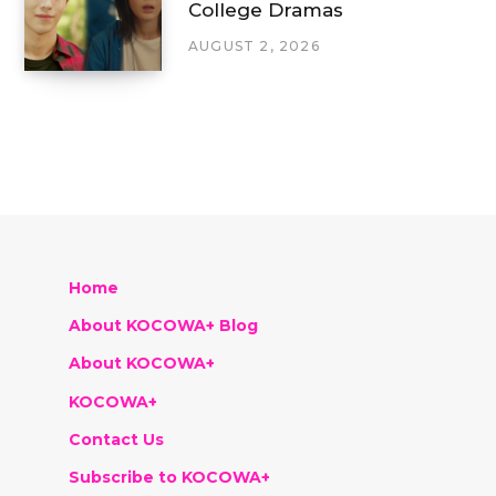
College Dramas
AUGUST 2, 2026
Home
About KOCOWA+ Blog
About KOCOWA+
KOCOWA+
Contact Us
Subscribe to KOCOWA+