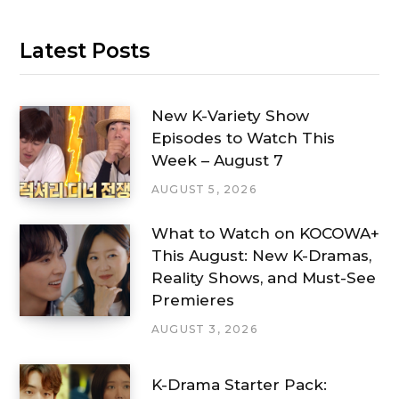
Latest Posts
New K-Variety Show
Episodes to Watch This
Week – August 7
AUGUST 5, 2026
What to Watch on KOCOWA+
This August: New K-Dramas,
Reality Shows, and Must-See
Premieres
AUGUST 3, 2026
K-Drama Starter Pack: