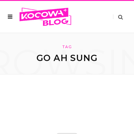
ROWSI
TAG
GO AH SUNG