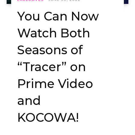
You Can Now
Watch Both
Seasons of
“Tracer” on
Prime Video
and
KOCOWA!