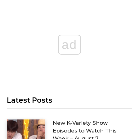
ad
Latest Posts
New K-Variety Show
Episodes to Watch This
Week – August 7