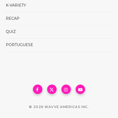
K-VARIETY
RECAP
QUIZ
PORTUGUESE
© 2026 WAVVE AMERICAS INC.