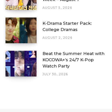
AUGUST 5, 2026
K-Drama Starter Pack:
College Dramas
AUGUST 2, 2026
Beat the Summer Heat with
KOCOWA+’s 24/7 K-Pop
Watch Party
JULY 30, 2026