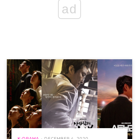
ad
K-DRAMA
DECEMBER 4, 2020