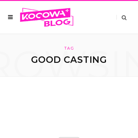
ROWSI
TAG
GOOD CASTING