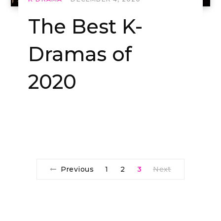
The Best K-
Dramas of
2020
Previous
1
2
3
Next