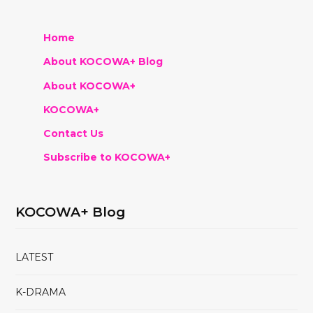
Home
About KOCOWA+ Blog
About KOCOWA+
KOCOWA+
Contact Us
Subscribe to KOCOWA+
KOCOWA+ Blog
LATEST
K-DRAMA