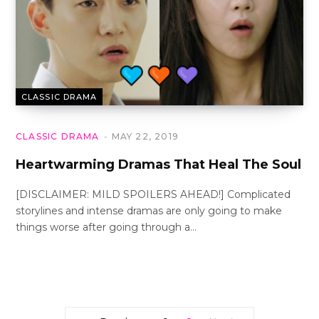
CLASSIC DRAMA
CLASSIC DRAMA
MAY 22, 2019
Heartwarming Dramas That Heal The Soul
[DISCLAIMER: MILD SPOILERS AHEAD!] Complicated
storylines and intense dramas are only going to make
things worse after going through a…