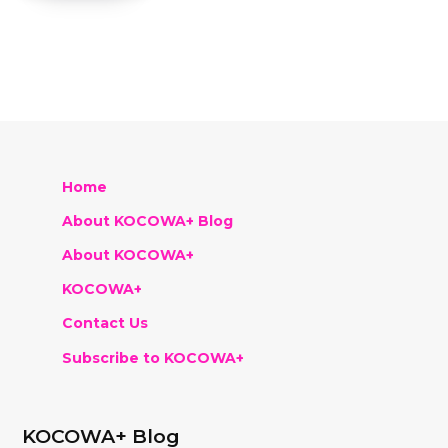
Home
About KOCOWA+ Blog
About KOCOWA+
KOCOWA+
Contact Us
Subscribe to KOCOWA+
KOCOWA+ Blog