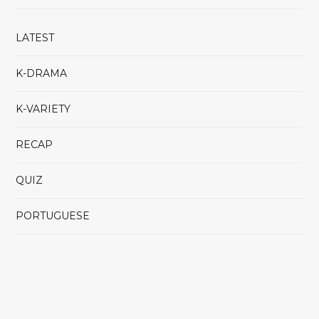
LATEST
K-DRAMA
K-VARIETY
RECAP
QUIZ
PORTUGUESE