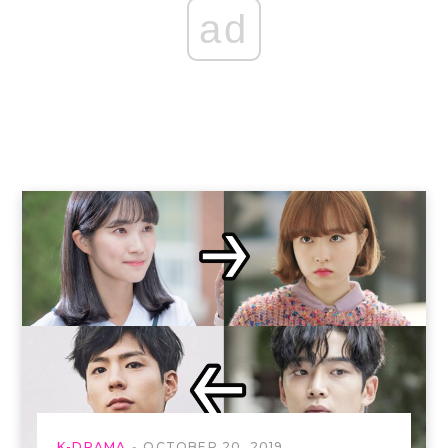
ad
K-DRAMA
OCTOBER 20, 2019