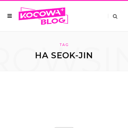
ROWSI
TAG
HA SEOK-JIN