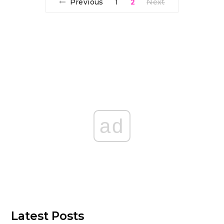
Previous
1
2
Next
ad
Latest Posts