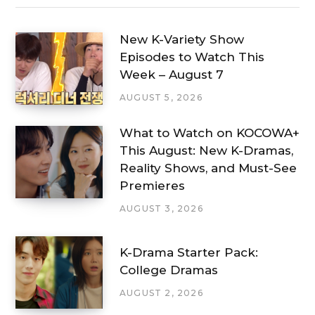
New K-Variety Show
Episodes to Watch This
Week – August 7
AUGUST 5, 2026
What to Watch on KOCOWA+
This August: New K-Dramas,
Reality Shows, and Must-See
Premieres
AUGUST 3, 2026
K-Drama Starter Pack:
College Dramas
AUGUST 2, 2026