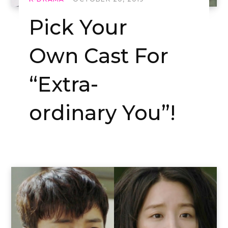
Pick Your
Own Cast For
“Extra-
ordinary You”!