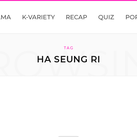
AMA
K-VARIETY
RECAP
QUIZ
PO
ROWSI
TAG
HA SEUNG RI