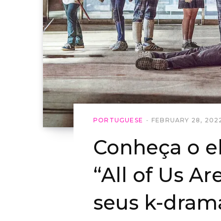
PORTUGUESE
FEBRUARY 28, 202
Conheça o e
“All of Us Ar
seus k-dram