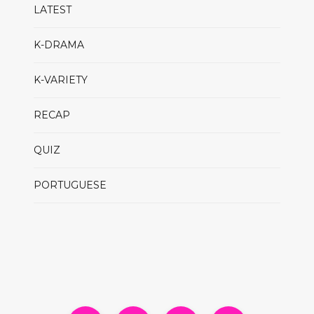
LATEST
K-DRAMA
K-VARIETY
RECAP
QUIZ
PORTUGUESE