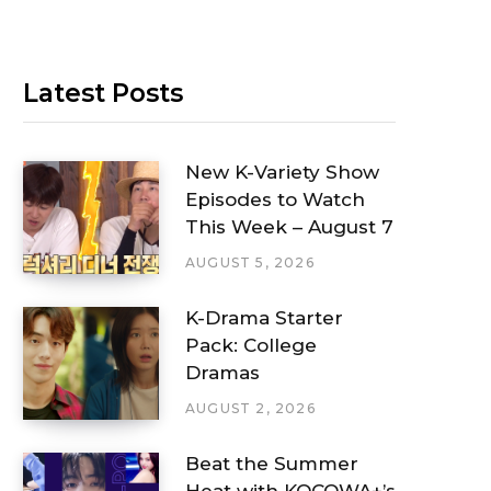
Latest Posts
New K-Variety Show
Episodes to Watch
This Week – August 7
AUGUST 5, 2026
K-Drama Starter
Pack: College
Dramas
AUGUST 2, 2026
Beat the Summer
Heat with KOCOWA+’s