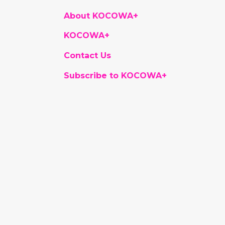
About KOCOWA+
KOCOWA+
Contact Us
Subscribe to KOCOWA+