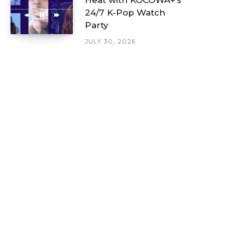
24/7 K-Pop Watch
Party
JULY 30, 2026