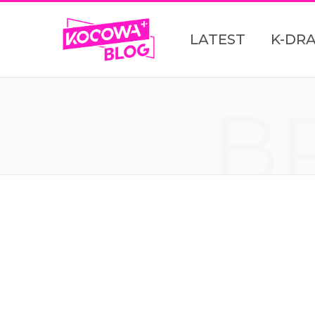
LATEST
K-DR
B