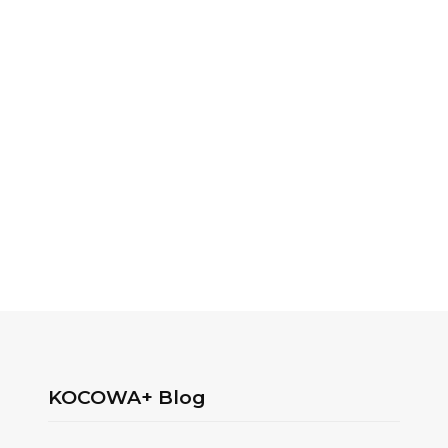
KOCOWA+ Blog