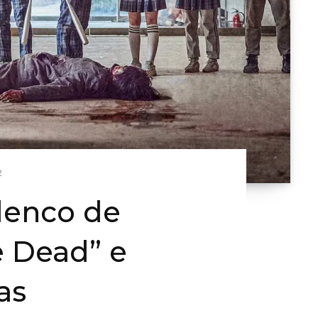
2
lenco de
e Dead” e
as