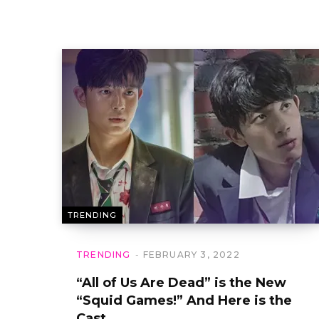
TRENDING
TRENDING
FEBRUARY 3, 2022
“All of Us Are Dead” is the New
“Squid Games!” And Here is the
Cast