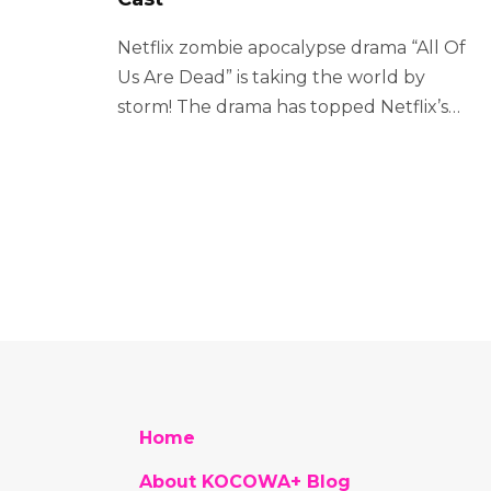
Netflix zombie apocalypse drama “All Of
Us Are Dead” is taking the world by
storm! The drama has topped Netflix’s…
Home
About KOCOWA+ Blog