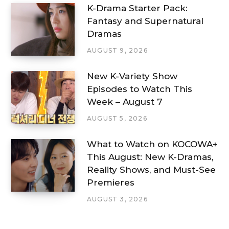
K-Drama Starter Pack:
Fantasy and Supernatural
Dramas
AUGUST 9, 2026
New K-Variety Show
Episodes to Watch This
Week – August 7
AUGUST 5, 2026
What to Watch on KOCOWA+
This August: New K-Dramas,
Reality Shows, and Must-See
Premieres
AUGUST 3, 2026