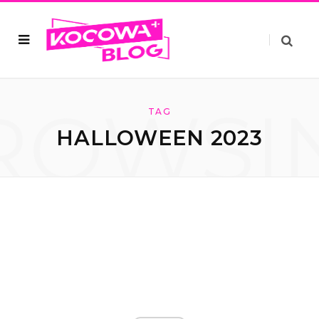
ROWSI
TAG
HALLOWEEN 2023