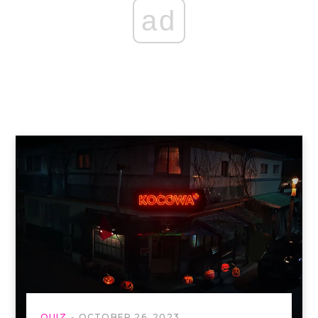
ad
QUIZ
OCTOBER 26, 2023