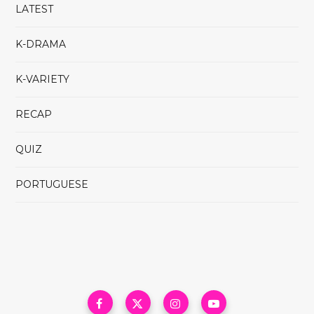
LATEST
K-DRAMA
K-VARIETY
RECAP
QUIZ
PORTUGUESE