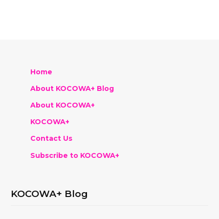
Home
About KOCOWA+ Blog
About KOCOWA+
KOCOWA+
Contact Us
Subscribe to KOCOWA+
KOCOWA+ Blog