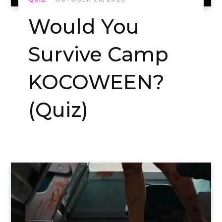
Would You
Survive Camp
KOCOWEEN?
(Quiz)