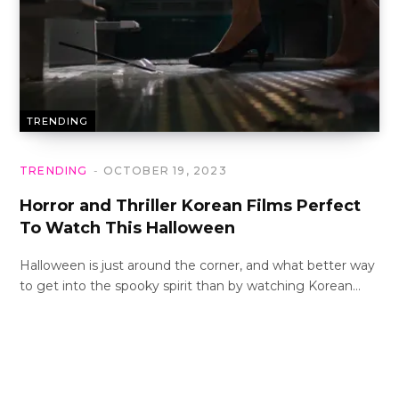
TRENDING
TRENDING
OCTOBER 19, 2023
Horror and Thriller Korean Films Perfect
To Watch This Halloween
Halloween is just around the corner, and what better way
to get into the spooky spirit than by watching Korean…