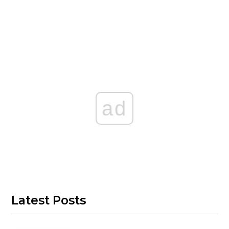
ad
Latest Posts