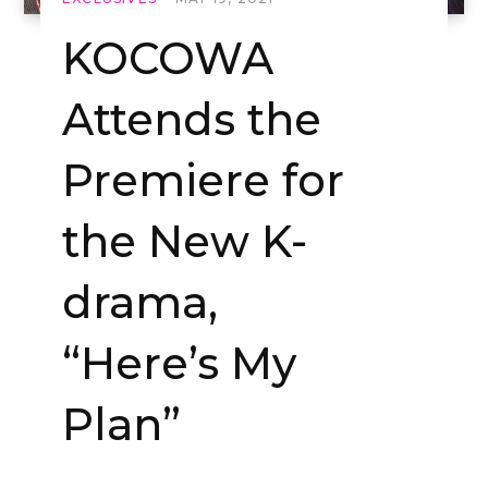
KOCOWA
Attends the
Premiere for
the New K-
drama,
“Here’s My
Plan”