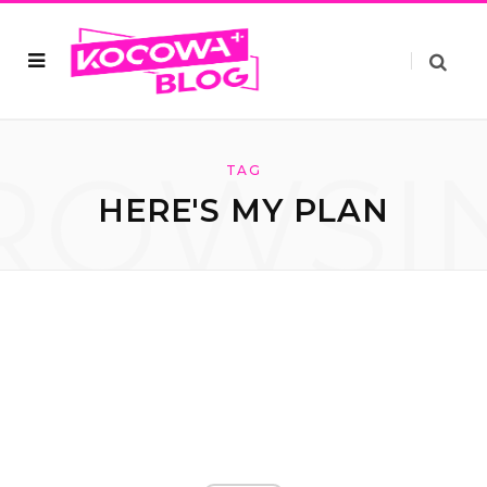
ROWSI
TAG
HERE'S MY PLAN