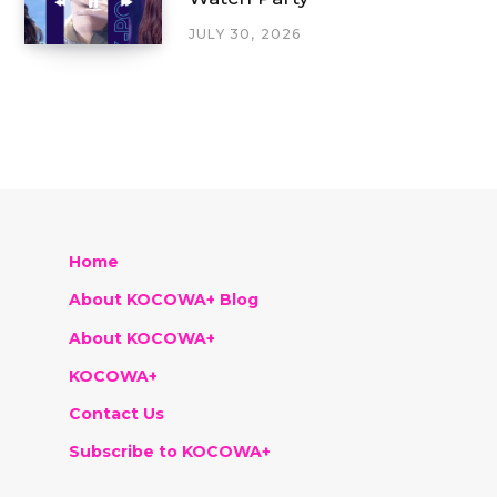
JULY 30, 2026
Home
About KOCOWA+ Blog
About KOCOWA+
KOCOWA+
Contact Us
Subscribe to KOCOWA+