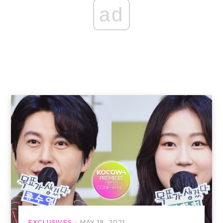
ad
EXCLUSIVES
MAY 19, 2021