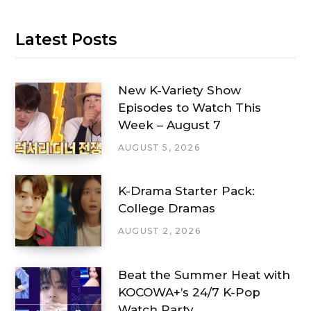
Latest Posts
New K-Variety Show
Episodes to Watch This
Week – August 7
AUGUST 5, 2026
K-Drama Starter Pack:
College Dramas
AUGUST 2, 2026
Beat the Summer Heat with
KOCOWA+’s 24/7 K-Pop
Watch Party