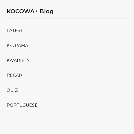
KOCOWA+ Blog
LATEST
K-DRAMA
K-VARIETY
RECAP
QUIZ
PORTUGUESE