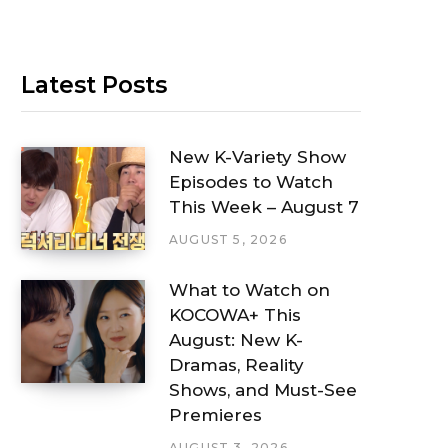
Latest Posts
New K-Variety Show
Episodes to Watch
This Week – August 7
AUGUST 5, 2026
What to Watch on
KOCOWA+ This
August: New K-
Dramas, Reality
Shows, and Must-See
Premieres
AUGUST 3, 2026