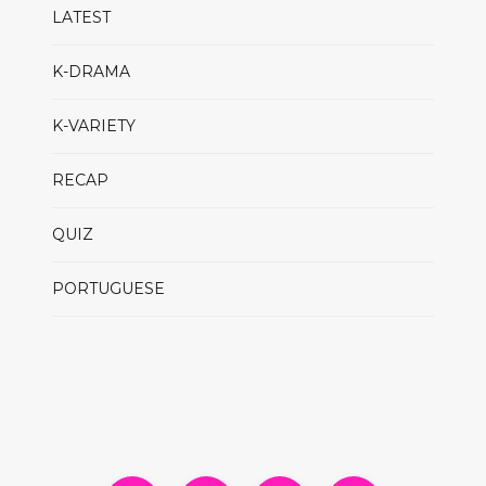
LATEST
K-DRAMA
K-VARIETY
RECAP
QUIZ
PORTUGUESE