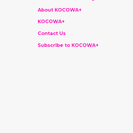
About KOCOWA+
KOCOWA+
Contact Us
Subscribe to KOCOWA+