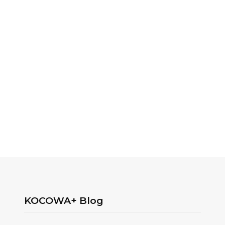
KOCOWA+ Blog