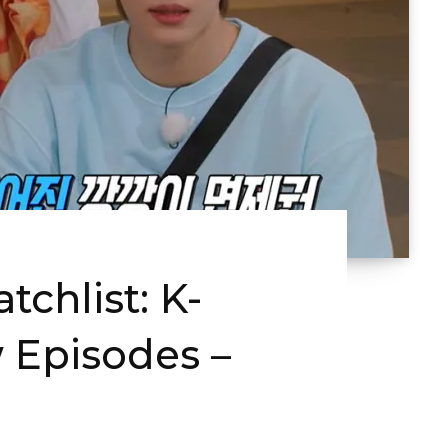
chlist: K-
 Episodes –