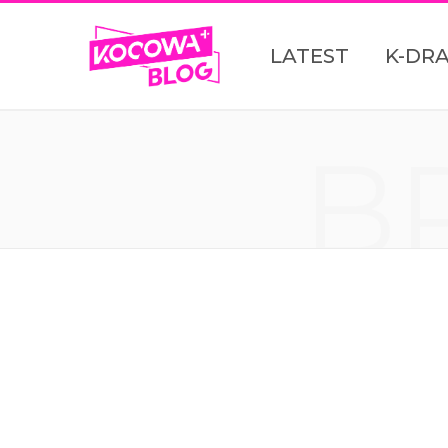
LATEST
K-DR
B