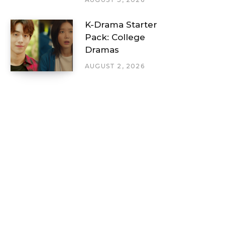
K-Drama Starter
Pack: College
Dramas
AUGUST 2, 2026