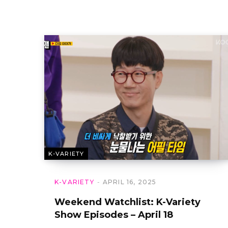
K-VARIETY
K-VARIETY
APRIL 16, 2025
Weekend Watchlist: K-Variety
Show Episodes – April 18