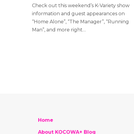
Check out this weekend’s K-Variety show
information and guest appearances on
“Home Alone”, “The Manager”, “Running
Man”, and more right…
Home
About KOCOWA+ Blog