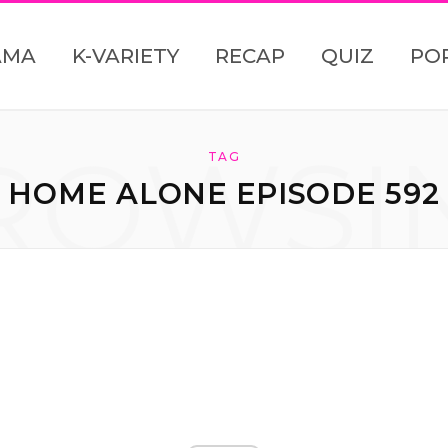
AMA
K-VARIETY
RECAP
QUIZ
PO
ROWSI
TAG
HOME ALONE EPISODE 592