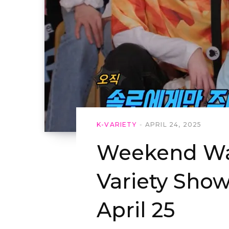
K-VARIETY
APRIL 24, 2025
Weekend Wat
Variety Show
April 25