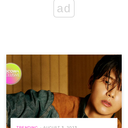
ad
TRENDING
AUGUST 3, 2023