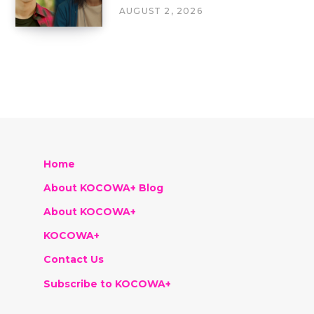
AUGUST 2, 2026
Home
About KOCOWA+ Blog
About KOCOWA+
KOCOWA+
Contact Us
Subscribe to KOCOWA+