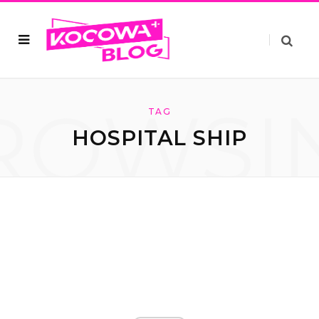
ROWSI
TAG
HOSPITAL SHIP