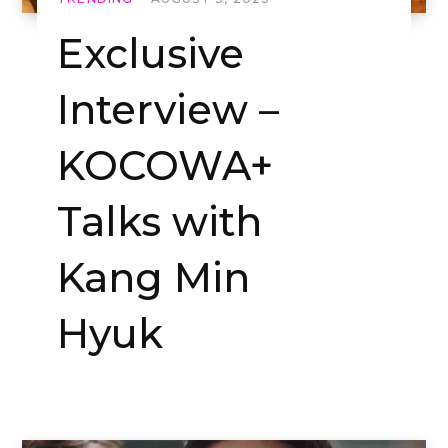
Exclusive
Interview –
KOCOWA+
Talks with
Kang Min
Hyuk