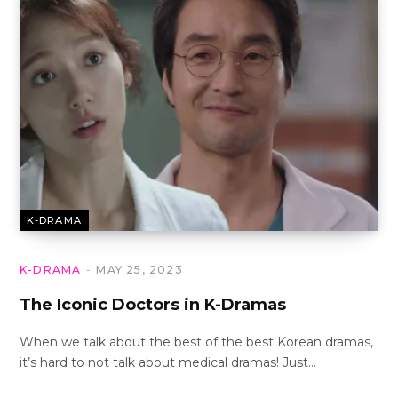
K-DRAMA
K-DRAMA
MAY 25, 2023
The Iconic Doctors in K-Dramas
When we talk about the best of the best Korean dramas,
it’s hard to not talk about medical dramas! Just…