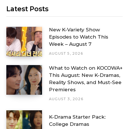
Latest Posts
New K-Variety Show
Episodes to Watch This
Week – August 7
AUGUST 5, 2026
What to Watch on KOCOWA+
This August: New K-Dramas,
Reality Shows, and Must-See
Premieres
AUGUST 3, 2026
K-Drama Starter Pack:
College Dramas