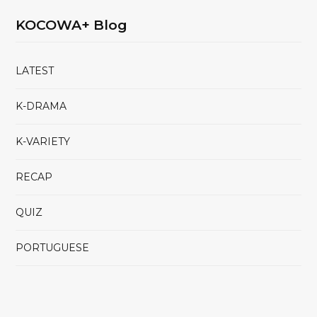
KOCOWA+ Blog
LATEST
K-DRAMA
K-VARIETY
RECAP
QUIZ
PORTUGUESE