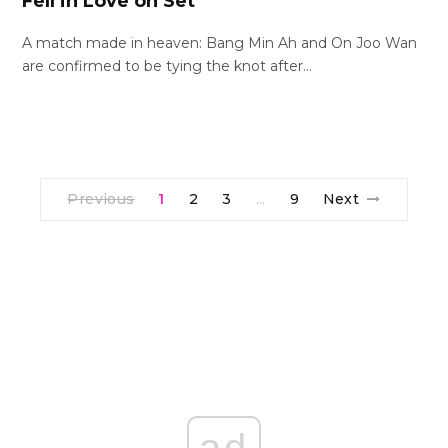
Fell in Love on Set
A match made in heaven: Bang Min Ah and On Joo Wan
are confirmed to be tying the knot after…
Previous
1
2
3
9
Next
…