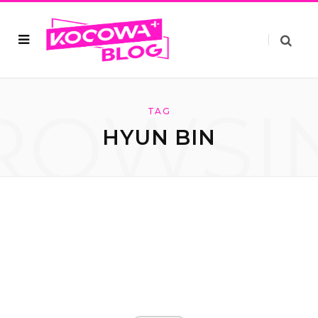
ROWSI
TAG
HYUN BIN