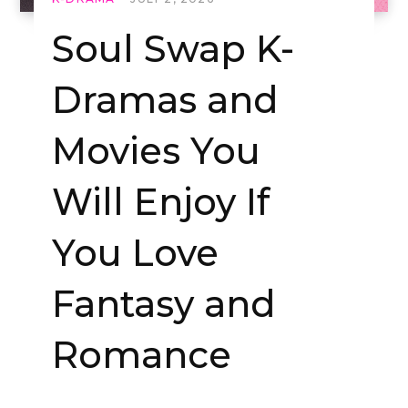
Soul Swap K-
Dramas and
Movies You
Will Enjoy If
You Love
Fantasy and
Romance