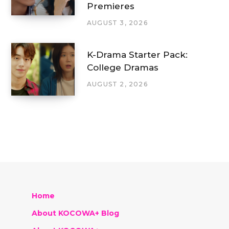
Premieres
AUGUST 3, 2026
K-Drama Starter Pack:
College Dramas
AUGUST 2, 2026
Home
About KOCOWA+ Blog