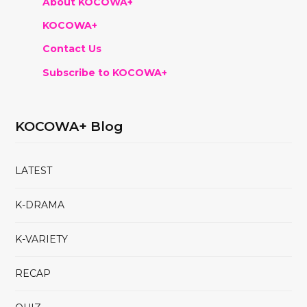
About KOCOWA+
KOCOWA+
Contact Us
Subscribe to KOCOWA+
KOCOWA+ Blog
LATEST
K-DRAMA
K-VARIETY
RECAP