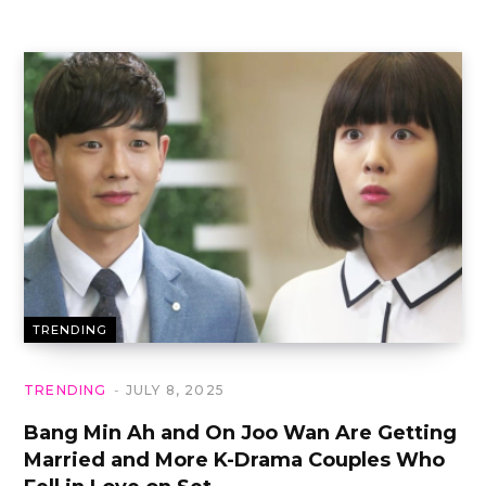
TRENDING
TRENDING
JULY 8, 2025
Bang Min Ah and On Joo Wan Are Getting
Married and More K-Drama Couples Who