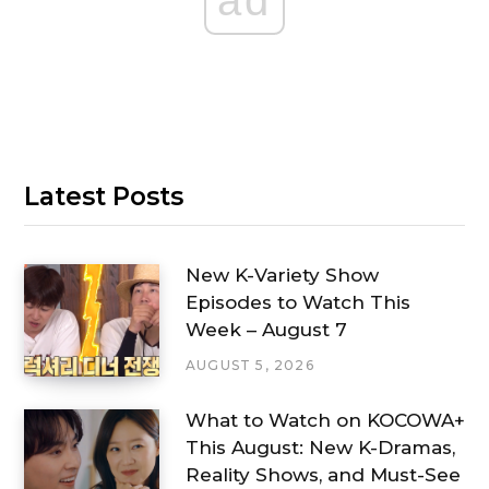
ad
Latest Posts
New K-Variety Show
Episodes to Watch This
Week – August 7
AUGUST 5, 2026
What to Watch on KOCOWA+
This August: New K-Dramas,
Reality Shows, and Must-See