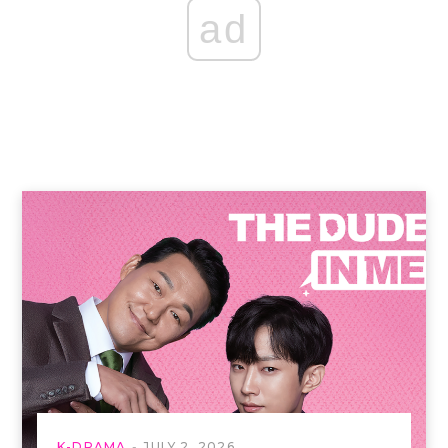
ad
K-DRAMA
JULY 2, 2026