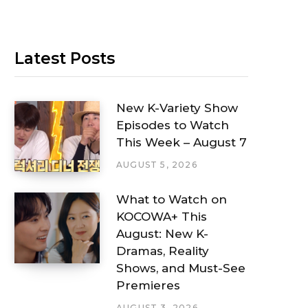
Latest Posts
New K-Variety Show
Episodes to Watch
This Week – August 7
AUGUST 5, 2026
What to Watch on
KOCOWA+ This
August: New K-
Dramas, Reality
Shows, and Must-See
Premieres
AUGUST 3, 2026