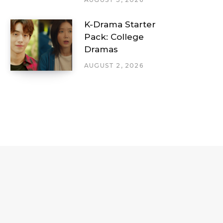
K-Drama Starter
Pack: College
Dramas
AUGUST 2, 2026