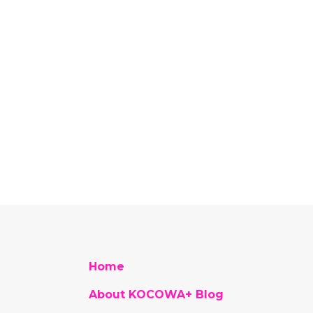
Home
About KOCOWA+ Blog