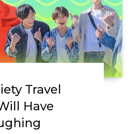
iety Travel
Will Have
aughing