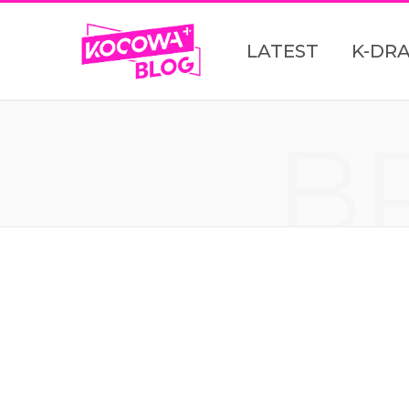
LATEST
K-DR
B