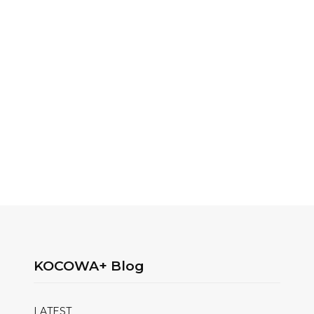
KOCOWA+ Blog
LATEST