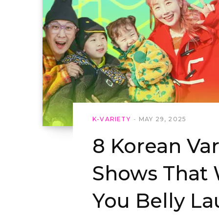
K-VARIETY
MAY 29, 2025
8 Korean Var
Shows That 
You Belly L