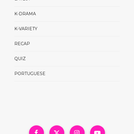
K-DRAMA
K-VARIETY
RECAP
QUIZ
PORTUGUESE