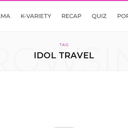
AMA
K-VARIETY
RECAP
QUIZ
PO
ROWSI
TAG
IDOL TRAVEL