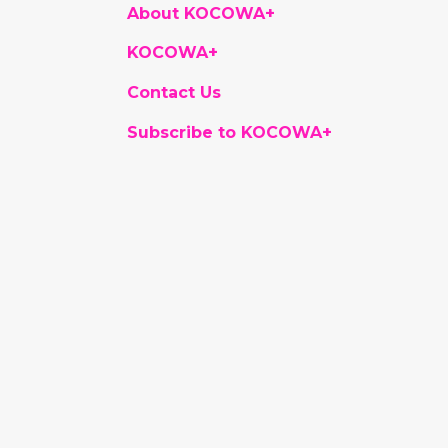
About KOCOWA+
KOCOWA+
Contact Us
Subscribe to KOCOWA+