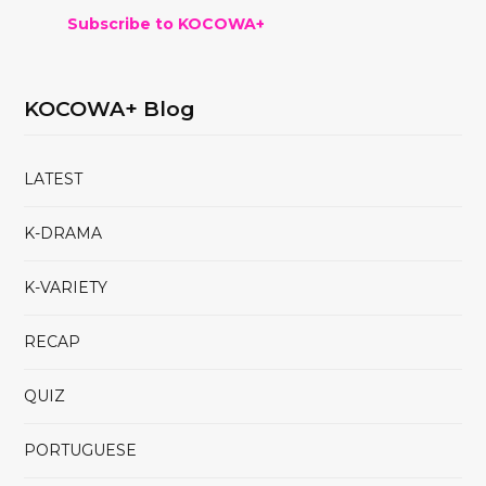
Subscribe to KOCOWA+
KOCOWA+ Blog
LATEST
K-DRAMA
K-VARIETY
RECAP
QUIZ
PORTUGUESE