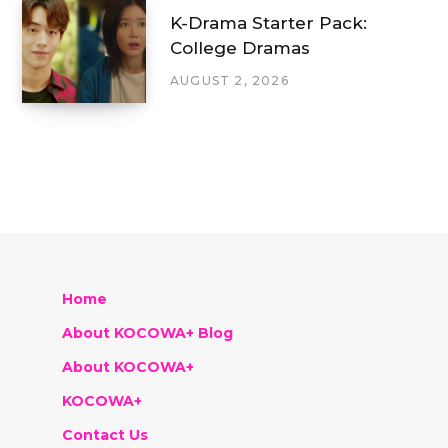
K-Drama Starter Pack:
College Dramas
AUGUST 2, 2026
Home
About KOCOWA+ Blog
About KOCOWA+
KOCOWA+
Contact Us