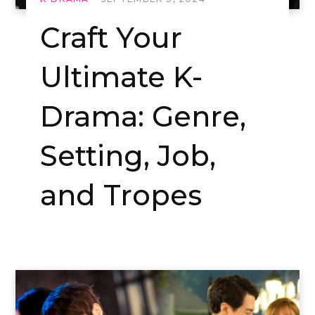
Craft Your
Ultimate K-
Drama: Genre,
Setting, Job,
and Tropes