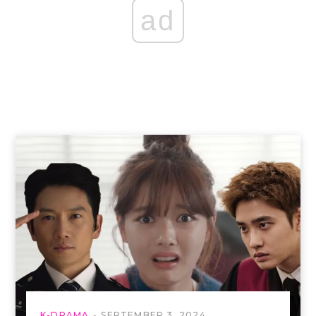
ad
K-DRAMA
SEPTEMBER 3, 2024