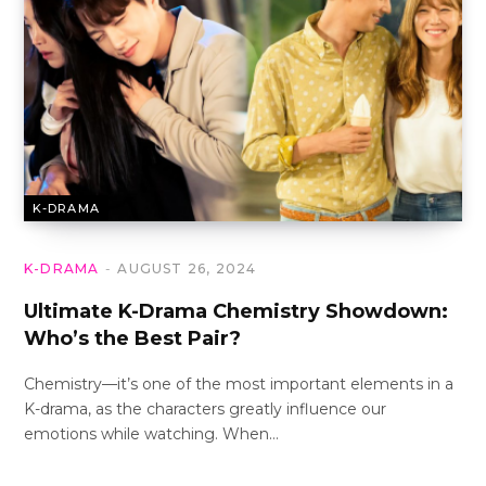
K-DRAMA
K-DRAMA
AUGUST 26, 2024
Ultimate K-Drama Chemistry Showdown:
Who’s the Best Pair?
Chemistry—it’s one of the most important elements in a
K-drama, as the characters greatly influence our
emotions while watching. When…