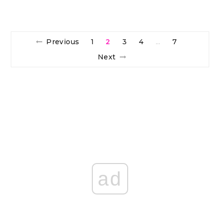
Previous
1
2
3
4
7
…
Next
ad