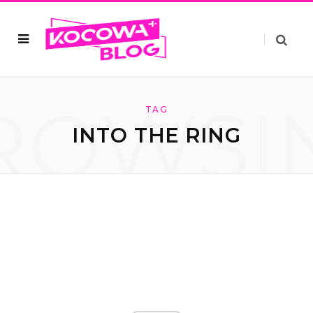
ROWSI
TAG
INTO THE RING