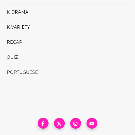
K-DRAMA
K-VARIETY
RECAP
QUIZ
PORTUGUESE