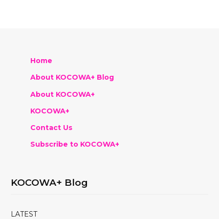
Home
About KOCOWA+ Blog
About KOCOWA+
KOCOWA+
Contact Us
Subscribe to KOCOWA+
KOCOWA+ Blog
LATEST