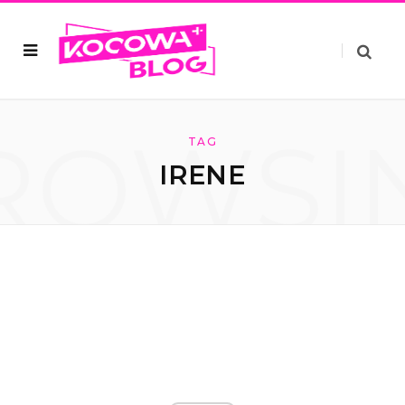
ROWSI
TAG
IRENE