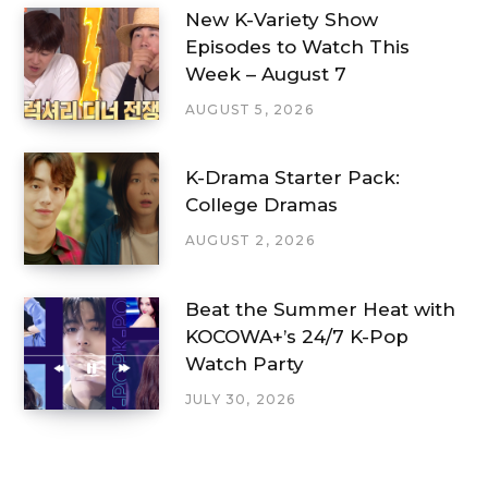
New K-Variety Show
Episodes to Watch This
Week – August 7
AUGUST 5, 2026
K-Drama Starter Pack:
College Dramas
AUGUST 2, 2026
Beat the Summer Heat with
KOCOWA+’s 24/7 K-Pop
Watch Party
JULY 30, 2026