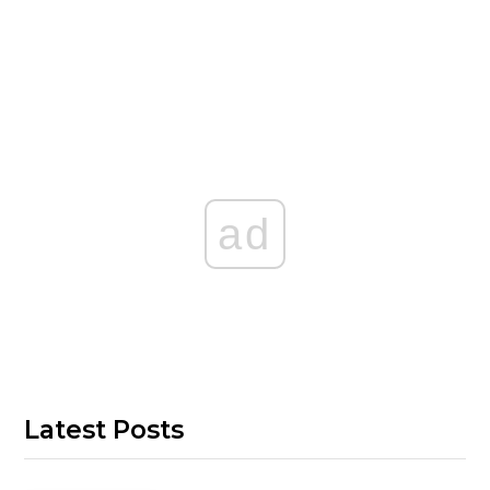
ad
Latest Posts