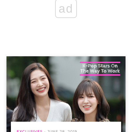
ad
EXCLUSIVES
JUNE 28, 2019