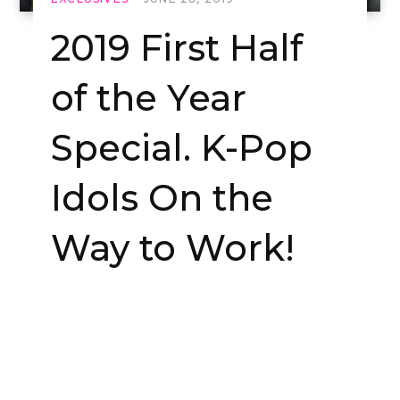
2019 First Half
of the Year
Special. K-Pop
Idols On the
Way to Work!