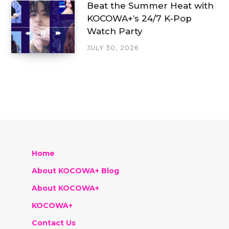
Beat the Summer Heat with
KOCOWA+’s 24/7 K-Pop
Watch Party
JULY 30, 2026
Home
About KOCOWA+ Blog
About KOCOWA+
KOCOWA+
Contact Us