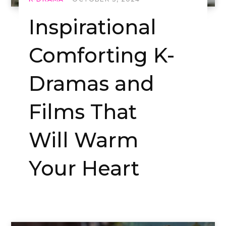
Inspirational
Comforting K-
Dramas and
Films That
Will Warm
Your Heart