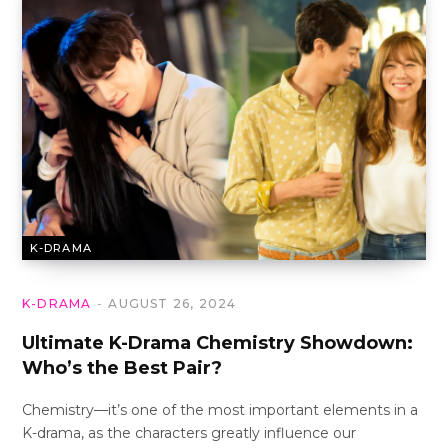
K-DRAMA
K-DRAMA
AUGUST 26, 2024
Ultimate K-Drama Chemistry Showdown:
Who’s the Best Pair?
Chemistry—it’s one of the most important elements in a
K-drama, as the characters greatly influence our