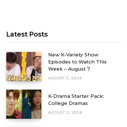
Latest Posts
New K-Variety Show
Episodes to Watch This
Week – August 7
AUGUST 5, 2026
K-Drama Starter Pack:
College Dramas
AUGUST 2, 2026