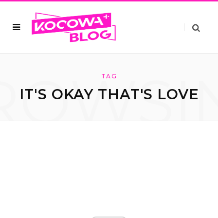
ROWSI
TAG
IT'S OKAY THAT'S LOVE