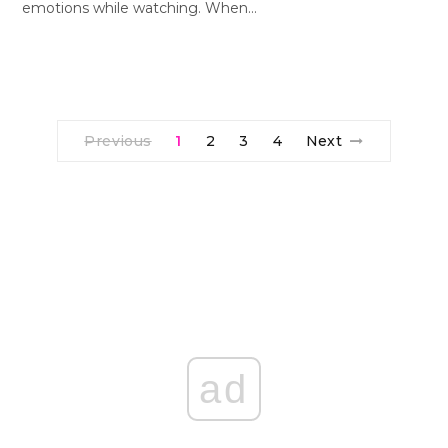
emotions while watching. When…
Previous
1
2
3
4
Next
ad