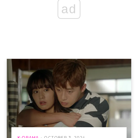
ad
K-DRAMA
OCTOBER 3, 2024