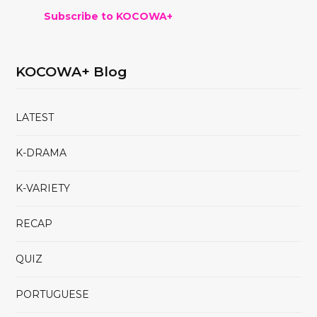
Subscribe to KOCOWA+
KOCOWA+ Blog
LATEST
K-DRAMA
K-VARIETY
RECAP
QUIZ
PORTUGUESE