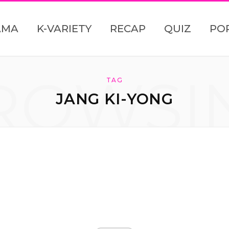
AMA
K-VARIETY
RECAP
QUIZ
PO
ROWSI
TAG
JANG KI-YONG