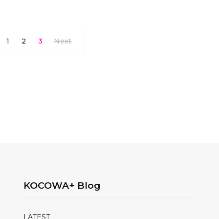
1
2
3
Next
KOCOWA+ Blog
LATEST