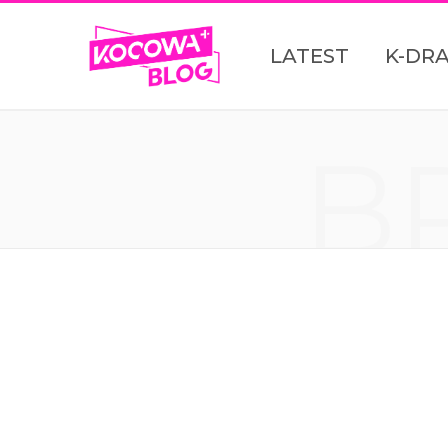
LATEST
K-DR
B