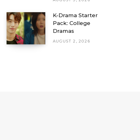
K-Drama Starter
Pack: College
Dramas
AUGUST 2, 2026