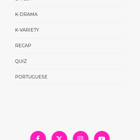
K-DRAMA
K-VARIETY
RECAP
QUIZ
PORTUGUESE