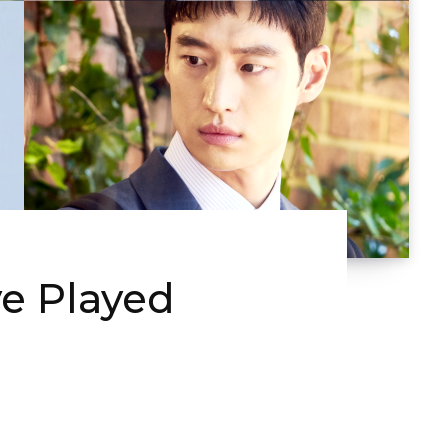
ve Played