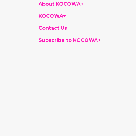
About KOCOWA+
KOCOWA+
Contact Us
Subscribe to KOCOWA+