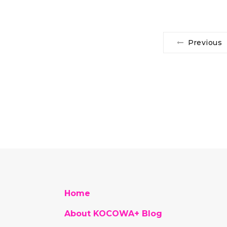
Previous
Home
About KOCOWA+ Blog