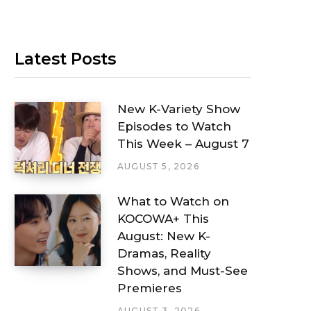
Latest Posts
New K-Variety Show
Episodes to Watch
This Week – August 7
AUGUST 5, 2026
What to Watch on
KOCOWA+ This
August: New K-
Dramas, Reality
Shows, and Must-See
Premieres
AUGUST 3, 2026