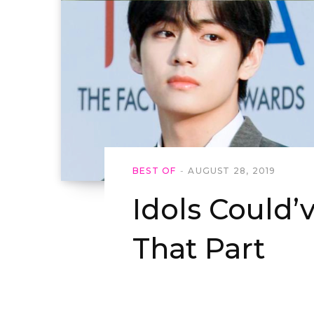
BEST OF
AUGUST 28, 2019
Idols Could’
That Part