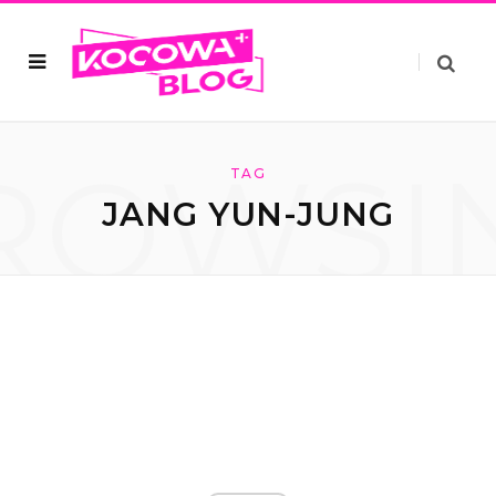
ROWSI
TAG
JANG YUN-JUNG