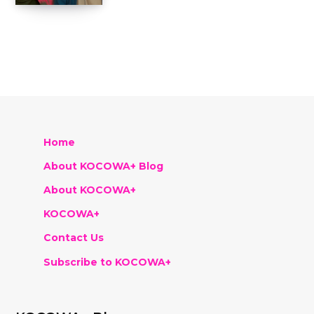
Home
About KOCOWA+ Blog
About KOCOWA+
KOCOWA+
Contact Us
Subscribe to KOCOWA+