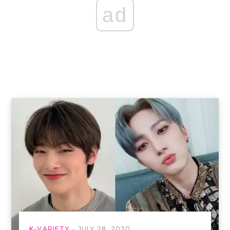
ad
K-VARIETY
JULY 28, 2020