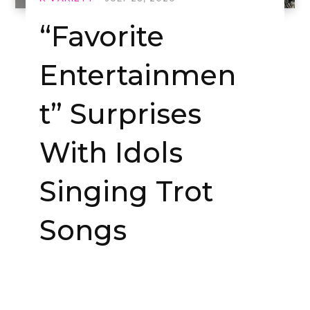
“Favorite
Entertainmen
t” Surprises
With Idols
Singing Trot
Songs