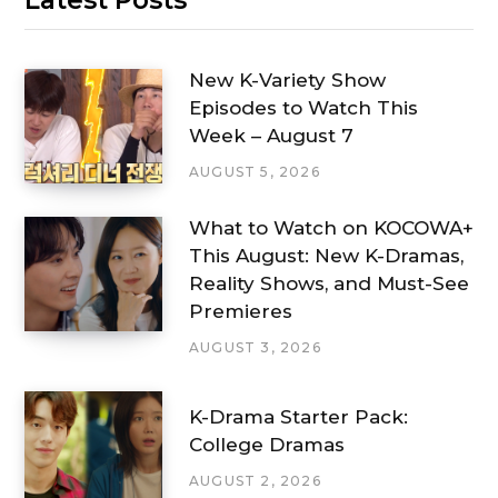
New K-Variety Show
Episodes to Watch This
Week – August 7
AUGUST 5, 2026
What to Watch on KOCOWA+
This August: New K-Dramas,
Reality Shows, and Must-See
Premieres
AUGUST 3, 2026
K-Drama Starter Pack:
College Dramas
AUGUST 2, 2026