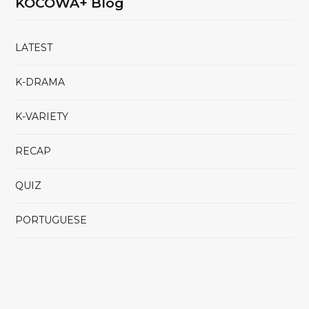
KOCOWA+ Blog
LATEST
K-DRAMA
K-VARIETY
RECAP
QUIZ
PORTUGUESE