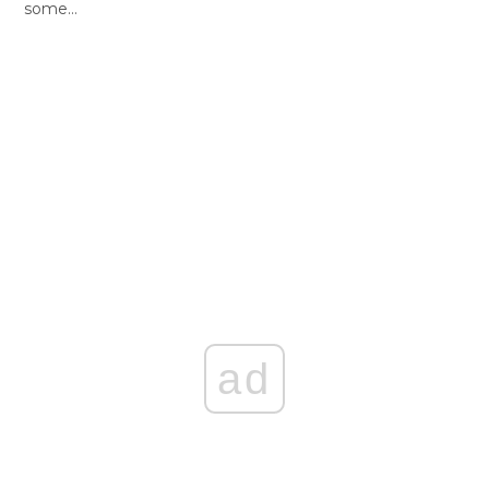
some…
ad