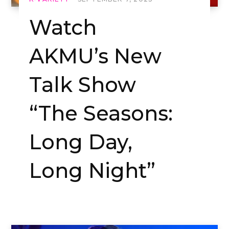
Watch
AKMU’s New
Talk Show
“The Seasons:
Long Day,
Long Night”