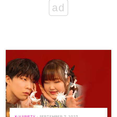
ad
K-VARIETY
SEPTEMBER 7, 2023