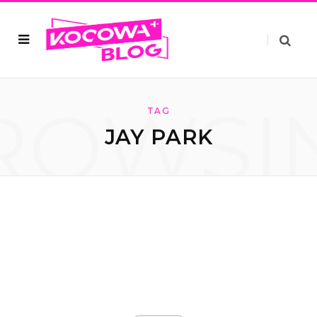
ROWSI
TAG
JAY PARK