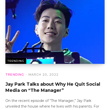
TRENDING
TRENDING
MARCH 20, 2022
Jay Park Talks about Why He Quit Social
Media on “The Manager”
On the recent episode of “The Manager,” Jay Park
unveiled the house where he lives with his parents. For