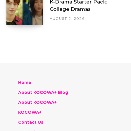
K-Drama Starter Pack:
College Dramas
AUGUST 2, 2026
Home
About KOCOWA+ Blog
About KOCOWA+
KOCOWA+
Contact Us