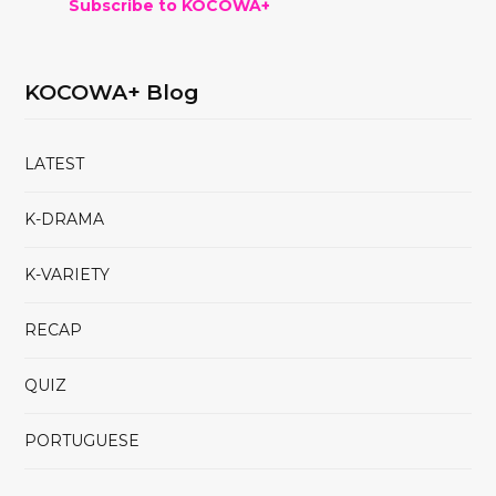
Subscribe to KOCOWA+
KOCOWA+ Blog
LATEST
K-DRAMA
K-VARIETY
RECAP
QUIZ
PORTUGUESE