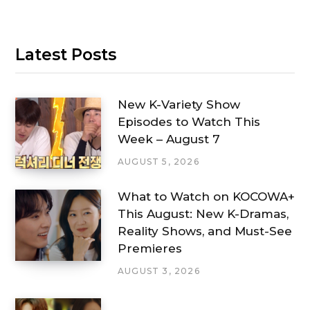
Latest Posts
New K-Variety Show
Episodes to Watch This
Week – August 7
AUGUST 5, 2026
What to Watch on KOCOWA+
This August: New K-Dramas,
Reality Shows, and Must-See
Premieres
AUGUST 3, 2026