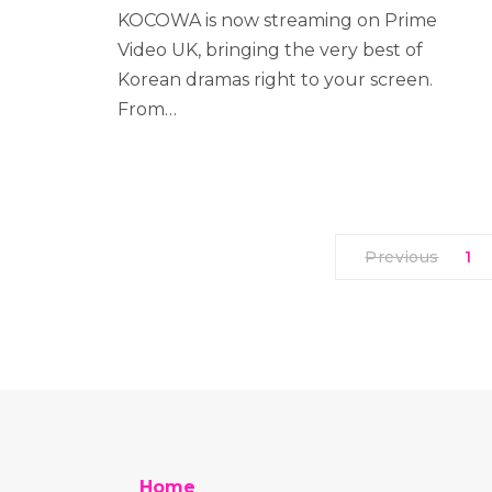
KOCOWA is now streaming on Prime
Video UK, bringing the very best of
Korean dramas right to your screen.
From…
Previous
1
Home