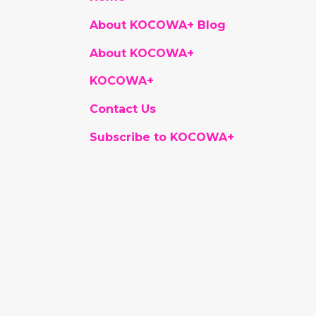
About KOCOWA+ Blog
About KOCOWA+
KOCOWA+
Contact Us
Subscribe to KOCOWA+