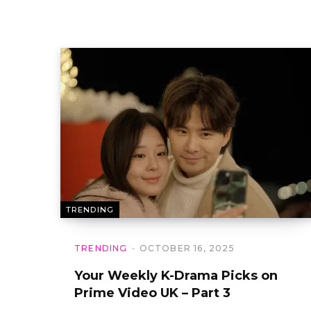
TRENDING
TRENDING
OCTOBER 16, 2025
Your Weekly K-Drama Picks on
Prime Video UK – Part 3