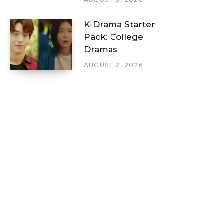
K-Drama Starter
Pack: College
Dramas
AUGUST 2, 2026