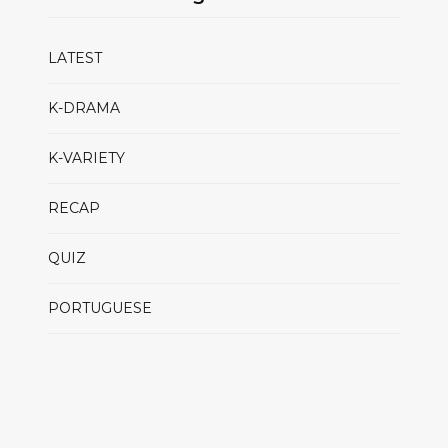
LATEST
K-DRAMA
K-VARIETY
RECAP
QUIZ
PORTUGUESE