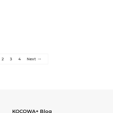
2
3
4
Next
KOCOWA+ Blog