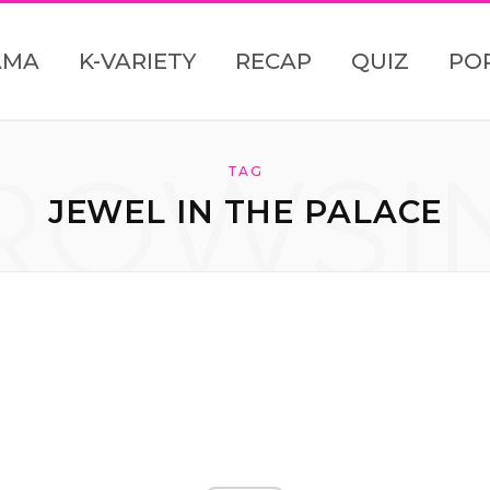
AMA
K-VARIETY
RECAP
QUIZ
PO
ROWSI
TAG
JEWEL IN THE PALACE