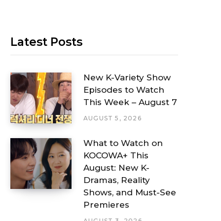
Latest Posts
New K-Variety Show
Episodes to Watch
This Week – August 7
AUGUST 5, 2026
What to Watch on
KOCOWA+ This
August: New K-
Dramas, Reality
Shows, and Must-See
Premieres
AUGUST 3, 2026