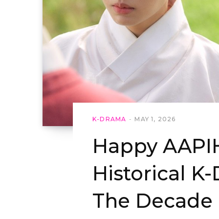
K-DRAMA
MAY 1, 2026
Happy AAPIH
Historical K
The Decade