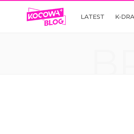
LATEST
K-DR
B