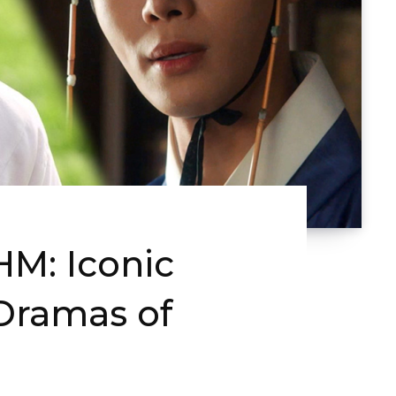
M: Iconic
-Dramas of