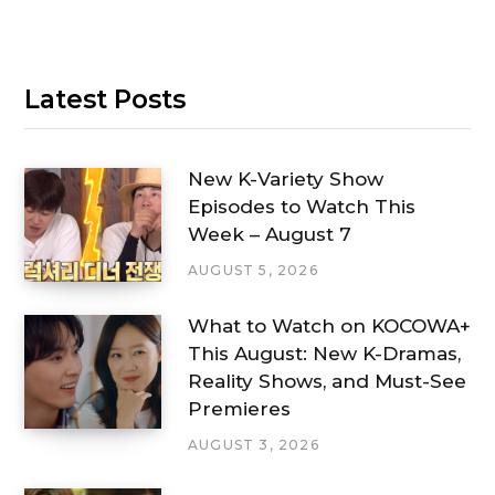
Latest Posts
New K-Variety Show
Episodes to Watch This
Week – August 7
AUGUST 5, 2026
What to Watch on KOCOWA+
This August: New K-Dramas,
Reality Shows, and Must-See
Premieres
AUGUST 3, 2026