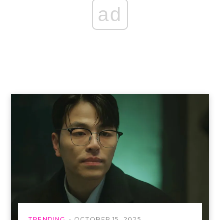
ad
TRENDING
OCTOBER 15, 2025