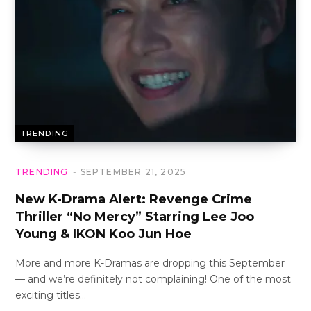
TRENDING
TRENDING
SEPTEMBER 21, 2025
New K-Drama Alert: Revenge Crime
Thriller “No Mercy” Starring Lee Joo
Young & IKON Koo Jun Hoe
More and more K-Dramas are dropping this September
— and we’re definitely not complaining! One of the most
exciting titles…