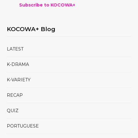
Subscribe to KOCOWA+
KOCOWA+ Blog
LATEST
K-DRAMA
K-VARIETY
RECAP
QUIZ
PORTUGUESE