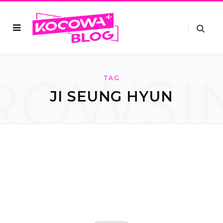
ROWSI
TAG
JI SEUNG HYUN