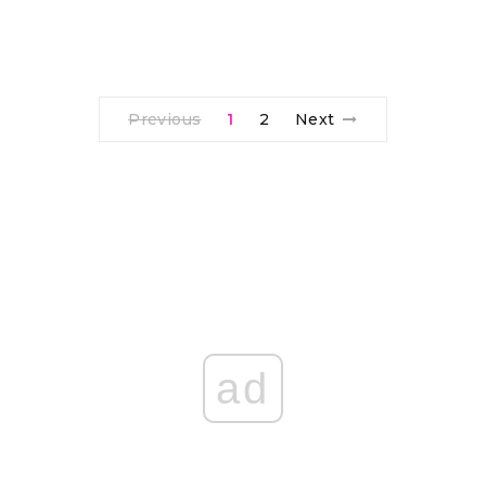
Previous
1
2
Next
ad