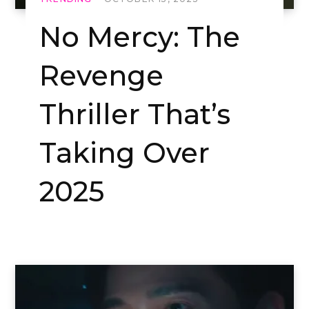
No Mercy: The
Revenge
Thriller That’s
Taking Over
2025