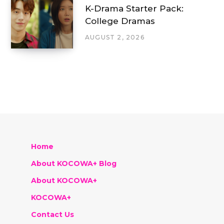
K-Drama Starter Pack:
College Dramas
AUGUST 2, 2026
Home
About KOCOWA+ Blog
About KOCOWA+
KOCOWA+
Contact Us