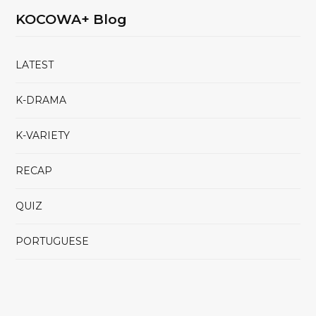
KOCOWA+ Blog
LATEST
K-DRAMA
K-VARIETY
RECAP
QUIZ
PORTUGUESE