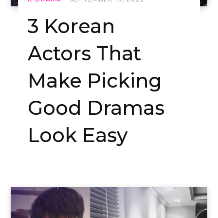
3 Korean
Actors That
Make Picking
Good Dramas
Look Easy