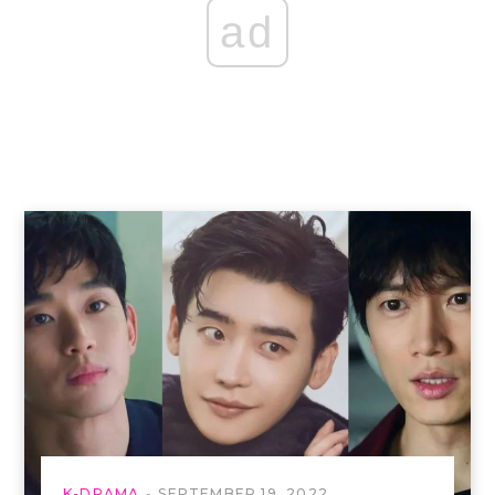
ad
K-DRAMA
SEPTEMBER 19, 2022