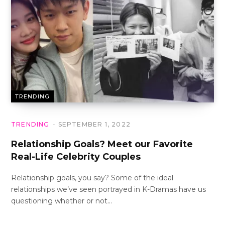
TRENDING
TRENDING
SEPTEMBER 1, 2022
Relationship Goals? Meet our Favorite
Real-Life Celebrity Couples
Relationship goals, you say? Some of the ideal
relationships we’ve seen portrayed in K-Dramas have us
questioning whether or not…