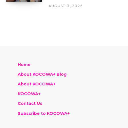
AUGUST 3, 2026
Home
About KOCOWA+ Blog
About KOCOWA+
KOCOWA+
Contact Us
Subscribe to KOCOWA+