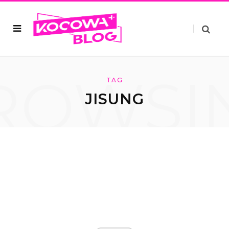
ROWSI
TAG
JISUNG