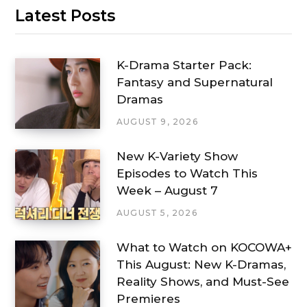
Latest Posts
K-Drama Starter Pack:
Fantasy and Supernatural
Dramas
AUGUST 9, 2026
New K-Variety Show
Episodes to Watch This
Week – August 7
AUGUST 5, 2026
What to Watch on KOCOWA+
This August: New K-Dramas,
Reality Shows, and Must-See
Premieres