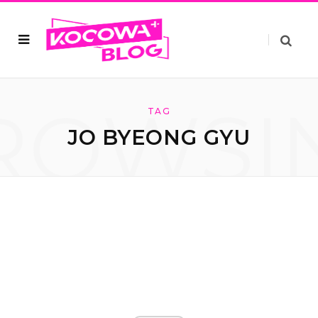
ROWSI
TAG
JO BYEONG GYU