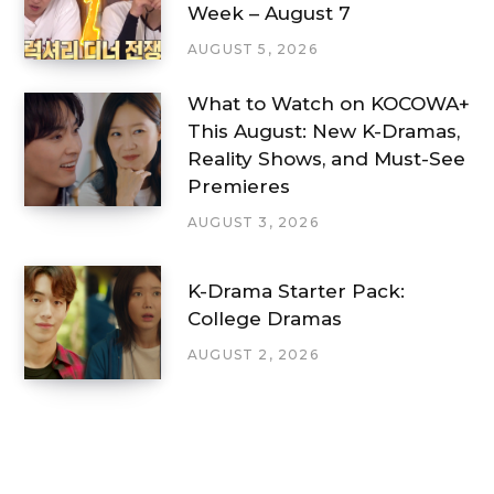
Week – August 7
AUGUST 5, 2026
What to Watch on KOCOWA+
This August: New K-Dramas,
Reality Shows, and Must-See
Premieres
AUGUST 3, 2026
K-Drama Starter Pack:
College Dramas
AUGUST 2, 2026