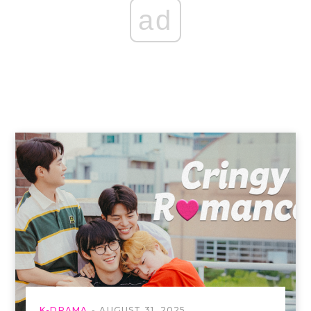
ad
K-DRAMA
AUGUST 31, 2025