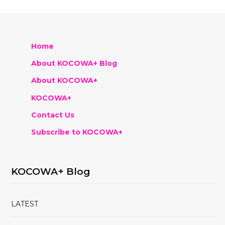
Home
About KOCOWA+ Blog
About KOCOWA+
KOCOWA+
Contact Us
Subscribe to KOCOWA+
KOCOWA+ Blog
LATEST