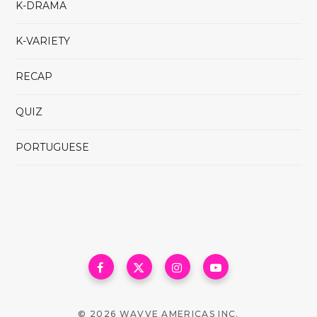
K-DRAMA
K-VARIETY
RECAP
QUIZ
PORTUGUESE
© 2026 WAVVE AMERICAS INC.