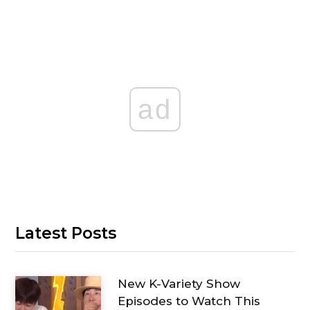
ad
Latest Posts
New K-Variety Show
Episodes to Watch This