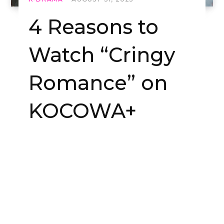
4 Reasons to
Watch “Cringy
Romance” on
KOCOWA+