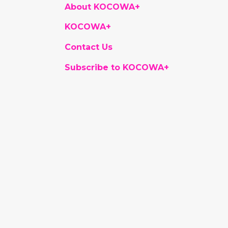
About KOCOWA+
KOCOWA+
Contact Us
Subscribe to KOCOWA+