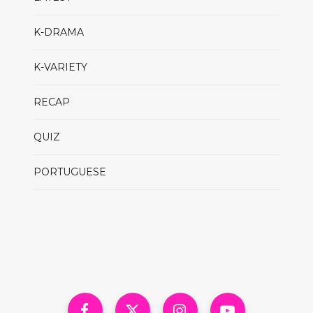
K-DRAMA
K-VARIETY
RECAP
QUIZ
PORTUGUESE