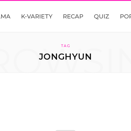
AMA
K-VARIETY
RECAP
QUIZ
PO
ROWSI
TAG
JONGHYUN