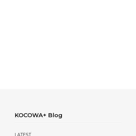
KOCOWA+ Blog
LATEST