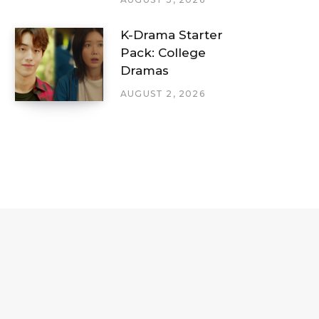
K-Drama Starter
Pack: College
Dramas
AUGUST 2, 2026