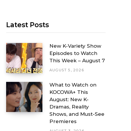
Latest Posts
New K-Variety Show
Episodes to Watch
This Week – August 7
AUGUST 5, 2026
What to Watch on
KOCOWA+ This
August: New K-
Dramas, Reality
Shows, and Must-See
Premieres
AUGUST 3, 2026