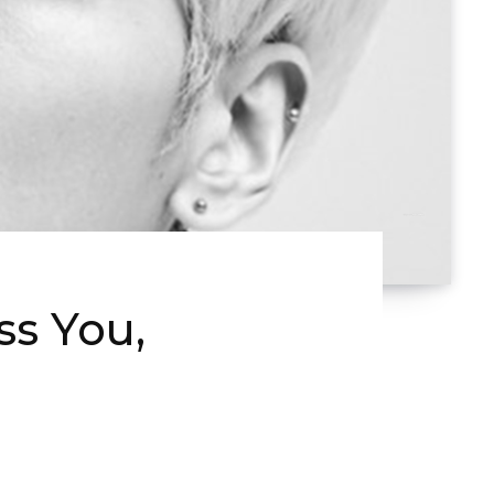
s You,