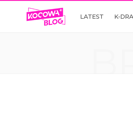
LATEST
K-DR
B