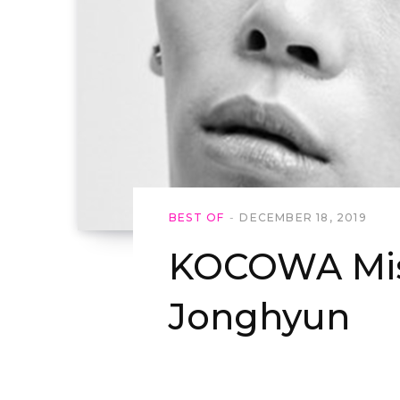
BEST OF
DECEMBER 18, 2019
KOCOWA Mis
Jonghyun