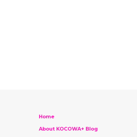
Home
About KOCOWA+ Blog