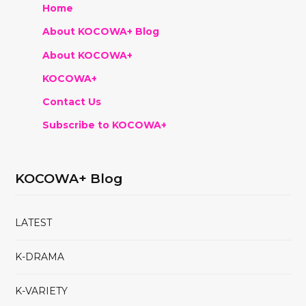
Home
About KOCOWA+ Blog
About KOCOWA+
KOCOWA+
Contact Us
Subscribe to KOCOWA+
KOCOWA+ Blog
LATEST
K-DRAMA
K-VARIETY