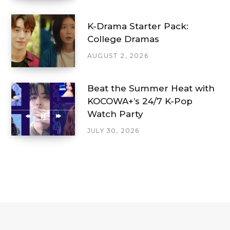
K-Drama Starter Pack:
College Dramas
AUGUST 2, 2026
Beat the Summer Heat with
KOCOWA+’s 24/7 K-Pop
Watch Party
JULY 30, 2026