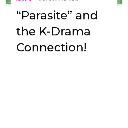
“Parasite” and
the K-Drama
Connection!