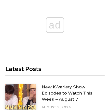
ad
Latest Posts
New K-Variety Show
Episodes to Watch This
Week – August 7
AUGUST 5, 2026