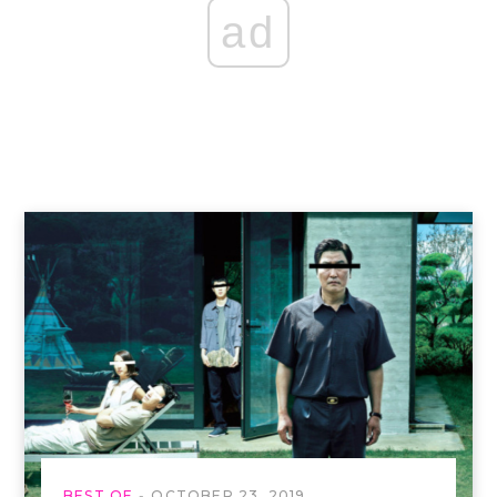
ad
BEST OF
OCTOBER 23, 2019