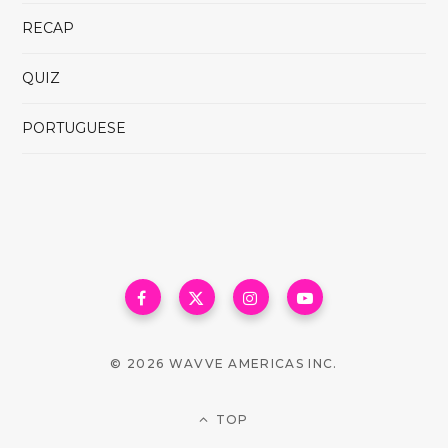
RECAP
QUIZ
PORTUGUESE
© 2026 WAVVE AMERICAS INC.
TOP