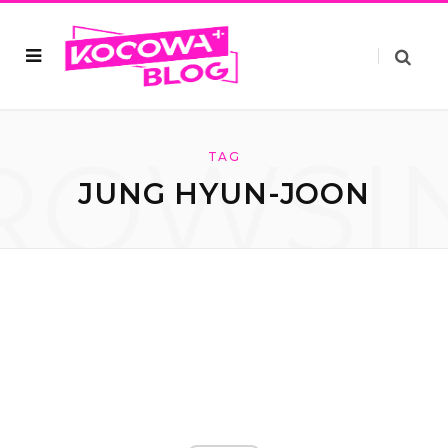
ROWSI
TAG
JUNG HYUN-JOON