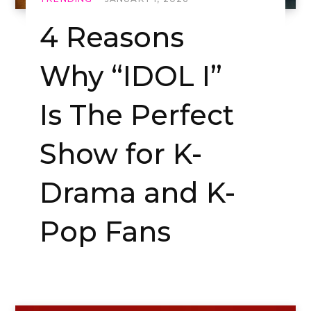
4 Reasons
Why “IDOL I”
Is The Perfect
Show for K-
Drama and K-
Pop Fans