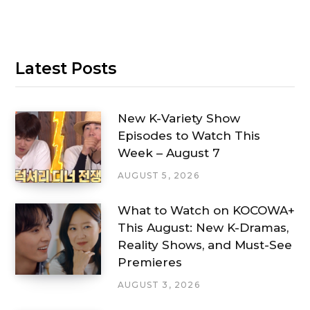
Latest Posts
New K-Variety Show
Episodes to Watch This
Week – August 7
AUGUST 5, 2026
What to Watch on KOCOWA+
This August: New K-Dramas,
Reality Shows, and Must-See
Premieres
AUGUST 3, 2026