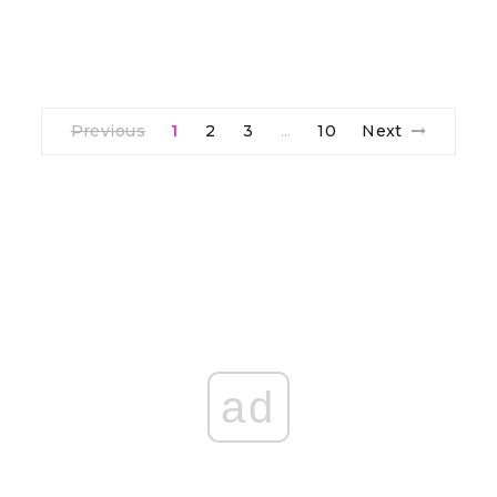
Previous
1
2
3
10
Next
…
ad