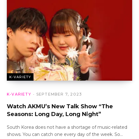
K-VARIETY
K-VARIETY
SEPTEMBER 7, 2023
Watch AKMU’s New Talk Show “The
Seasons: Long Day, Long Night”
South Korea does not have a shortage of music-related
shows. You can catch one every day of the week. So…