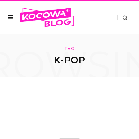
ROWSI
TAG
K-POP