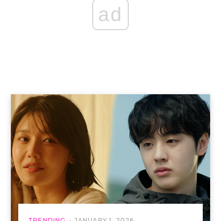
ad
TRENDING
JANUARY 1, 2026