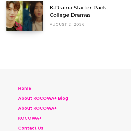
K-Drama Starter Pack:
College Dramas
AUGUST 2, 2026
Home
About KOCOWA+ Blog
About KOCOWA+
KOCOWA+
Contact Us