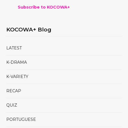
Subscribe to KOCOWA+
KOCOWA+ Blog
LATEST
K-DRAMA
K-VARIETY
RECAP
QUIZ
PORTUGUESE