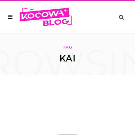
ROWSI
TAG
KAI