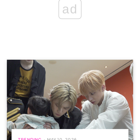
ad
TRENDING
MAY 10, 2026