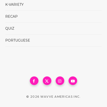
K-VARIETY
RECAP
QUIZ
PORTUGUESE
© 2026 WAVVE AMERICAS INC.