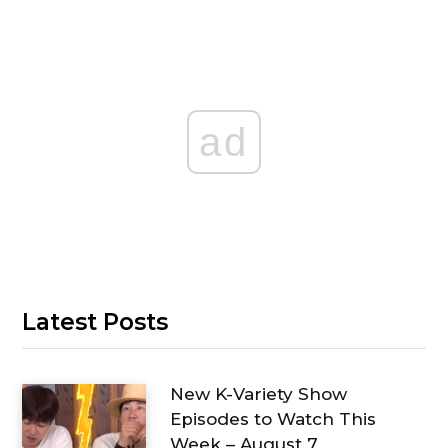
ad
Latest Posts
New K-Variety Show
Episodes to Watch This
Week – August 7