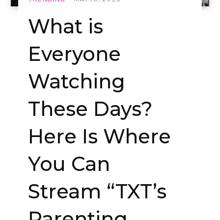
What is
Everyone
Watching
These Days?
Here Is Where
You Can
Stream “TXT’s
Parenting