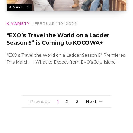
K-VARIETY
K-VARIETY
FEBRUARY 10, 2026
“EXO’s Travel the World on a Ladder
Season 5” is Coming to KOCOWA+
“EXO’s Travel the World on a Ladder Season 5” Premieres
This March — What to Expect from EXO’s Jeju Island…
Previous
1
2
3
Next