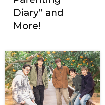
Diary” and
More!