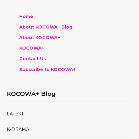
Home
About KOCOWA+ Blog
About KOCOWA+
KOCOWA+
Contact Us
Subscribe to KOCOWA+
KOCOWA+ Blog
LATEST
K-DRAMA