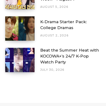
AUGUST 5, 2026
K-Drama Starter Pack:
College Dramas
AUGUST 2, 2026
Beat the Summer Heat with
KOCOWA+’s 24/7 K-Pop
Watch Party
JULY 30, 2026